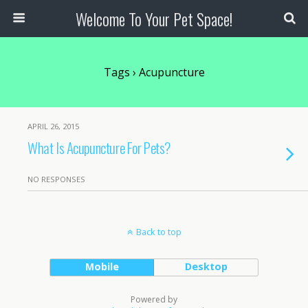
Welcome To Your Pet Space!
Tags › Acupuncture
APRIL 26, 2015
What Is Acupuncture For Pets?
NO RESPONSES
Back to top
Mobile
Desktop
Powered by