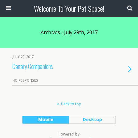
Welcome To Your Pet Space!
Archives › July 29th, 2017
JULY 29, 2017
Canary Companions
NO RESPONSES
Back to top
Mobile
Desktop
Powered by