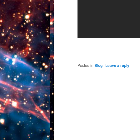
Posted in
Blog
|
Leave a reply