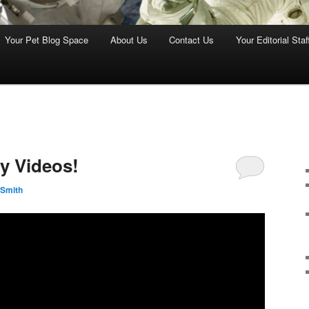
Your Pet Blog Space
About Us
Contact Us
Your Editorial Staf
ly Videos!
 Smith