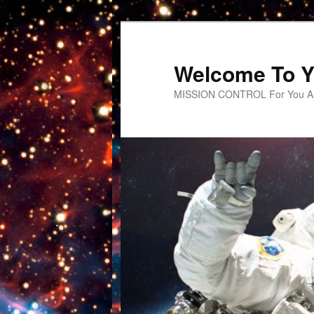
Welcome To Y
MISSION CONTROL For You An