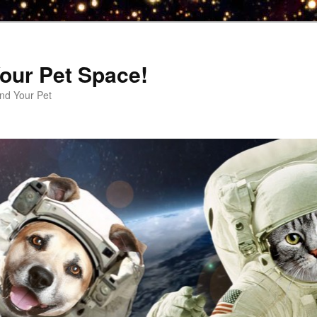
our Pet Space!
d Your Pet