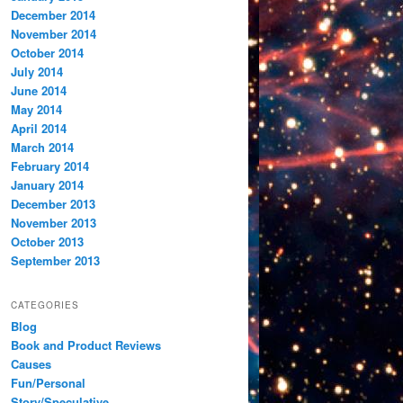
December 2014
November 2014
October 2014
July 2014
June 2014
May 2014
April 2014
March 2014
February 2014
January 2014
December 2013
November 2013
October 2013
September 2013
CATEGORIES
Blog
Book and Product Reviews
Causes
Fun/Personal
Story/Speculative