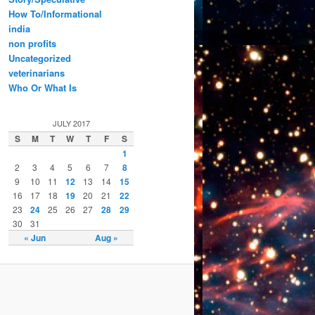
How To/Informational
india
non profits
Uncategorized
veterinarians
Who Or What Is
JULY 2017
S
M
T
W
T
F
S
1
2
3
4
5
6
7
8
9
10
11
12
13
14
15
16
17
18
19
20
21
22
23
24
25
26
27
28
29
30
31
« Jun
Aug »