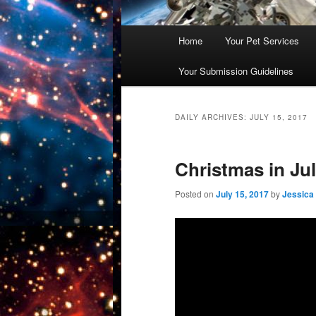
Main
Home
Your Pet Services
Skip
Skip
menu
Your Submission Guidelines
to
to
primary
secondary
DAILY ARCHIVES:
JULY 15, 2017
content
content
Christmas in Ju
Posted on
July 15, 2017
by
Jessica