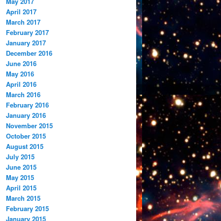
May 2017
April 2017
March 2017
February 2017
January 2017
December 2016
June 2016
May 2016
April 2016
March 2016
February 2016
January 2016
November 2015
October 2015
August 2015
July 2015
June 2015
May 2015
April 2015
March 2015
February 2015
January 2015