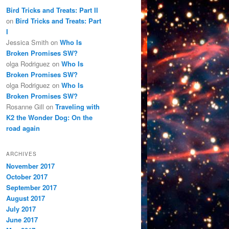
Bird Tricks and Treats: Part II
on
Bird Tricks and Treats: Part
I
Jessica Smith
on
Who Is
Broken Promises SW?
olga Rodriguez
on
Who Is
Broken Promises SW?
olga Rodriguez
on
Who Is
Broken Promises SW?
Rosanne Gill
on
Traveling with
K2 the Wonder Dog: On the
road again
ARCHIVES
November 2017
October 2017
September 2017
August 2017
July 2017
June 2017