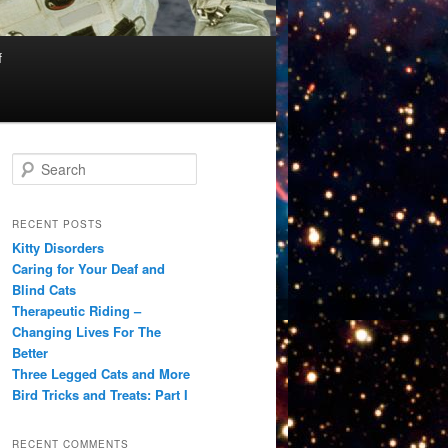
f
S
e
a
r
RECENT POSTS
c
Kitty Disorders
h
Caring for Your Deaf and
Blind Cats
Therapeutic Riding –
Changing Lives For The
Better
Three Legged Cats and More
Bird Tricks and Treats: Part I
RECENT COMMENTS