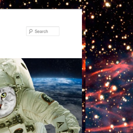
Search