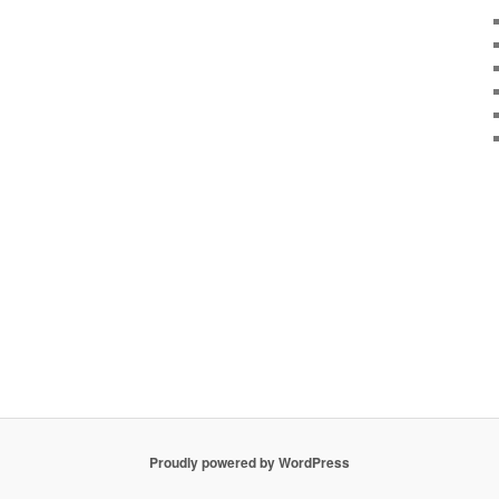
Proudly powered by WordPress