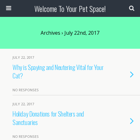
Welcome To Your Pet Space!
Archives › July 22nd, 2017
JULY 22, 2017
Why is Spaying and Neutering Vital for Your
Cat?
NO RESPONSES
JULY 22, 2017
Holiday Donations for Shelters and
Sanctuaries
NO RESPONSES