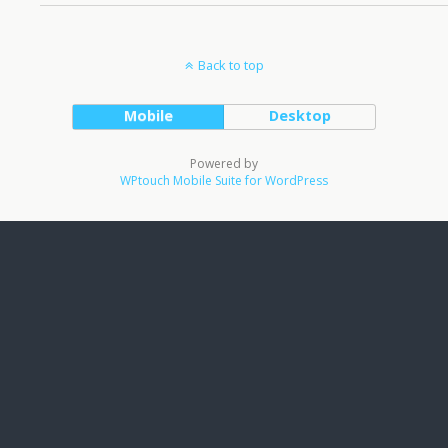
Back to top
Mobile
Desktop
Powered by
WPtouch Mobile Suite for WordPress