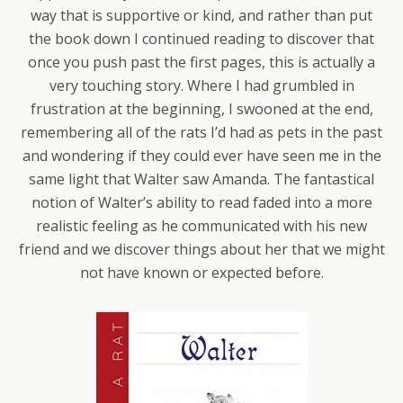
way that is supportive or kind, and rather than put
the book down I continued reading to discover that
once you push past the first pages, this is actually a
very touching story. Where I had grumbled in
frustration at the beginning, I swooned at the end,
remembering all of the rats I’d had as pets in the past
and wondering if they could ever have seen me in the
same light that Walter saw Amanda. The fantastical
notion of Walter’s ability to read faded into a more
realistic feeling as he communicated with his new
friend and we discover things about her that we might
not have known or expected before.