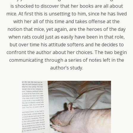
is shocked to discover that her books are all about
mice. At first this is unsetting to him, since he has lived
with her all of this time and takes offense at the
notion that mice, yet again, are the heroes of the day
when rats could just as easily have been in that role,
but over time his attitude softens and he decides to
confront the author about her choices. The two begin
communicating through a series of notes left in the
author’s study.