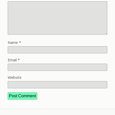
Name
*
Email
*
Website