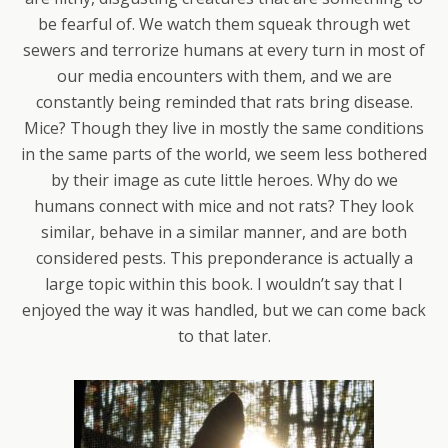
be fearful of. We watch them squeak through wet
sewers and terrorize humans at every turn in most of
our media encounters with them, and we are
constantly being reminded that rats bring disease.
Mice? Though they live in mostly the same conditions
in the same parts of the world, we seem less bothered
by their image as cute little heroes. Why do we
humans connect with mice and not rats? They look
similar, behave in a similar manner, and are both
considered pests. This preponderance is actually a
large topic within this book. I wouldn’t say that I
enjoyed the way it was handled, but we can come back
to that later.