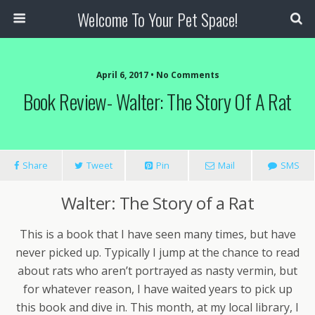
Welcome To Your Pet Space!
April 6, 2017 • No Comments
Book Review- Walter: The Story Of A Rat
Share
Tweet
Pin
Mail
SMS
Walter: The Story of a Rat
This is a book that I have seen many times, but have
never picked up. Typically I jump at the chance to read
about rats who aren’t portrayed as nasty vermin, but
for whatever reason, I have waited years to pick up
this book and dive in. This month, at my local library, I