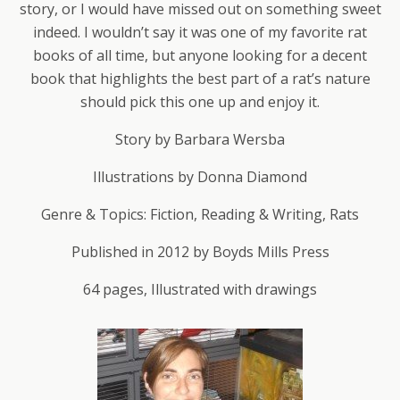
story, or I would have missed out on something sweet
indeed. I wouldn’t say it was one of my favorite rat
books of all time, but anyone looking for a decent
book that highlights the best part of a rat’s nature
should pick this one up and enjoy it.
Story by Barbara Wersba
Illustrations by Donna Diamond
Genre & Topics: Fiction, Reading & Writing, Rats
Published in 2012 by Boyds Mills Press
64 pages, Illustrated with drawings