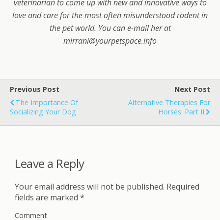
veterinarian to come up with new and innovative ways to
love and care for the most often misunderstood rodent in
the pet world. You can e-mail her at
mirrani@yourpetspace.info
Previous Post
Next Post
The Importance Of
Alternative Therapies For
Socializing Your Dog
Horses: Part II
Leave a Reply
Your email address will not be published.
Required
fields are marked
*
Comment