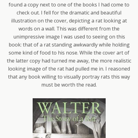
found a copy next to one of the books I had come to
check out. I fell for the dramatic and beautiful
illustration on the cover, depicting a rat looking at
words on a wall. This was different from the
unimpressive image I was used to seeing on this
book: that of a rat standing awkwardly while holding
some kind of food to his nose. While the cover art of
the latter copy had turned me away, the more realistic
looking image of the rat had pulled me in. I reasoned
that any book willing to visually portray rats this way
must be worth the read.