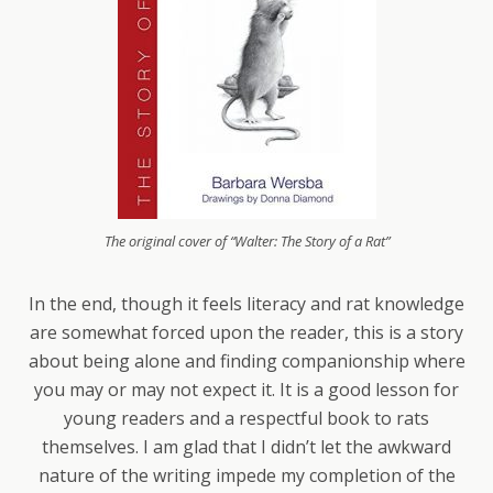
The original cover of “Walter: The Story of a Rat”
In the end, though it feels literacy and rat knowledge
are somewhat forced upon the reader, this is a story
about being alone and finding companionship where
you may or may not expect it. It is a good lesson for
young readers and a respectful book to rats
themselves. I am glad that I didn’t let the awkward
nature of the writing impede my completion of the