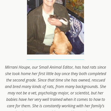
Mirrani Houpe, our Small Animal Editor, has had rats since
she took home her first little boy once they both completed
the second grade. Since that time she has owned, rescued
and bred many kinds of rats, from many backgrounds. She
may not be a vet, psychology major, or scientist, but her
babies have her very well trained when it comes to how to
care for them. She is constantly working with her family’s