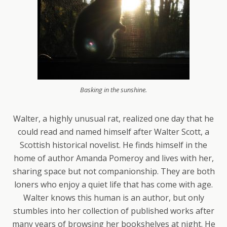
Basking in the sunshine.
Walter, a highly unusual rat, realized one day that he
could read and named himself after Walter Scott, a
Scottish historical novelist. He finds himself in the
home of author Amanda Pomeroy and lives with her,
sharing space but not companionship. They are both
loners who enjoy a quiet life that has come with age.
Walter knows this human is an author, but only
stumbles into her collection of published works after
many years of browsing her bookshelves at night. He