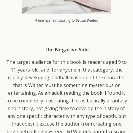
A hairless rat aspiring to be like Walter.
The Negative Side
The target audience for this book is readers aged 9 to
11-years-old, and, for anyone in that category, the
rapidly-developing, oddball mash up of the character
that is Walter must be something mysterious or
entertaining. As an adult reading the book, I found it
to be completely frustrating. This is basically a fantasy
short story, not giving time to develop the history of
any one specific character with any type of depth, but
that doesn’t excuse the author from creating one
large befuddling mystery. Did Walter’s parents escape