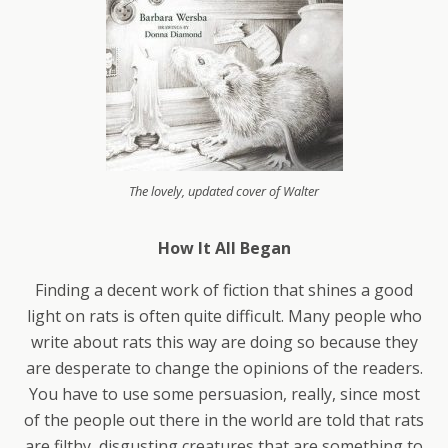
The lovely, updated cover of Walter
How It All Began
Finding a decent work of fiction that shines a good
light on rats is often quite difficult. Many people who
write about rats this way are doing so because they
are desperate to change the opinions of the readers.
You have to use some persuasion, really, since most
of the people out there in the world are told that rats
are filthy, disgusting creatures that are something to