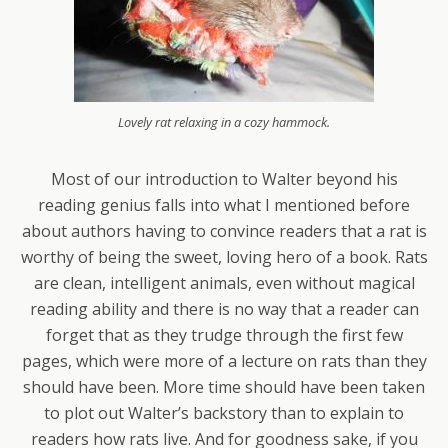
Lovely rat relaxing in a cozy hammock.
Most of our introduction to Walter beyond his
reading genius falls into what I mentioned before
about authors having to convince readers that a rat is
worthy of being the sweet, loving hero of a book. Rats
are clean, intelligent animals, even without magical
reading ability and there is no way that a reader can
forget that as they trudge through the first few
pages, which were more of a lecture on rats than they
should have been. More time should have been taken
to plot out Walter’s backstory than to explain to
readers how rats live. And for goodness sake, if you