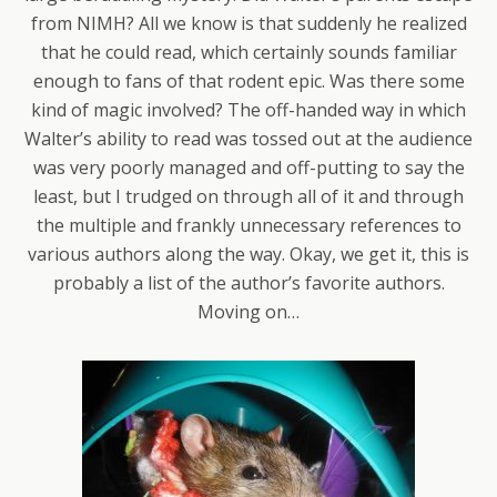
from NIMH? All we know is that suddenly he realized
that he could read, which certainly sounds familiar
enough to fans of that rodent epic. Was there some
kind of magic involved? The off-handed way in which
Walter’s ability to read was tossed out at the audience
was very poorly managed and off-putting to say the
least, but I trudged on through all of it and through
the multiple and frankly unnecessary references to
various authors along the way. Okay, we get it, this is
probably a list of the author’s favorite authors.
Moving on…