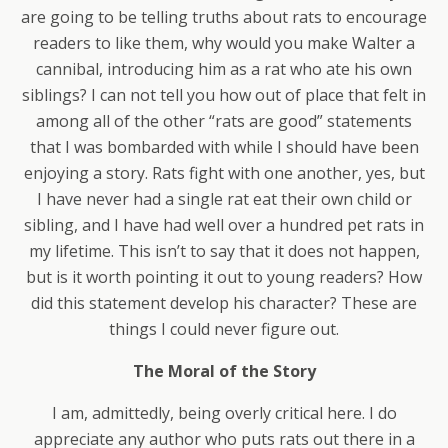
are going to be telling truths about rats to encourage
readers to like them, why would you make Walter a
cannibal, introducing him as a rat who ate his own
siblings? I can not tell you how out of place that felt in
among all of the other “rats are good” statements
that I was bombarded with while I should have been
enjoying a story. Rats fight with one another, yes, but
I have never had a single rat eat their own child or
sibling, and I have had well over a hundred pet rats in
my lifetime. This isn’t to say that it does not happen,
but is it worth pointing it out to young readers? How
did this statement develop his character? These are
things I could never figure out.
The Moral of the Story
I am, admittedly, being overly critical here. I do
appreciate any author who puts rats out there in a