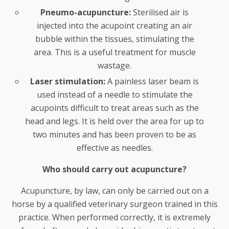
Pneumo-acupuncture:
Sterilised air is
injected into the acupoint creating an air
bubble within the tissues, stimulating the
area. This is a useful treatment for muscle
wastage.
Laser stimulation:
A painless laser beam is
used instead of a needle to stimulate the
acupoints difficult to treat areas such as the
head and legs. It is held over the area for up to
two minutes and has been proven to be as
effective as needles.
Who should carry out acupuncture?
Acupuncture, by law, can only be carried out on a
horse by a qualified veterinary surgeon trained in this
practice. When performed correctly, it is extremely