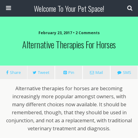
Welcome To Your Pet Space!
February 23, 2017 • 2 Comments
Alternative Therapies For Horses
Share
Tweet
Pin
Mail
SMS
Alternative therapies for horses are becoming
increasingly more popular amongst owners, with
many different choices now available. It should be
remembered, though, that they should be used in
conjunction, and not as a replacement, with traditional
veterinary treatment and diagnosis.