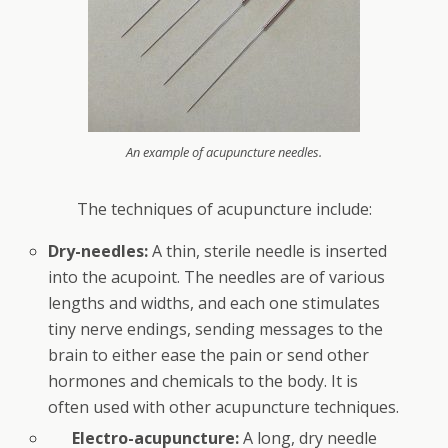
An example of acupuncture needles.
The techniques of acupuncture include:
Dry-needles:
A thin, sterile needle is inserted
into the acupoint. The needles are of various
lengths and widths, and each one stimulates
tiny nerve endings, sending messages to the
brain to either ease the pain or send other
hormones and chemicals to the body. It is
often used with other acupuncture techniques.
Electro-acupuncture:
A long, dry needle