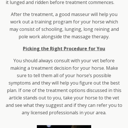
it lunged and ridden before treatment commences.
After the treatment, a good masseur will help you
work out a training program for your horse which
may consist of schooling, lunging, long reining and
pole work alongside the massage therapy.
Picking the Right Procedure for You
You should always consult with your vet before
making a treatment decision for your horse. Make
sure to tell them all of your horse’s possible
symptoms and they will help you figure out the best
plan. If one of the treatment options discussed in this
article stands out to you, take your horse to the vet
and see what they suggest and if they can refer you to
any licensed professionals in your area.