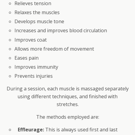
Relieves tension
Relaxes the muscles
Develops muscle tone
Increases and improves blood circulation
Improves coat
Allows more freedom of movement
Eases pain
Improves immunity
Prevents injuries
During a session, each muscle is massaged separately
using different techniques, and finished with
stretches.
The methods employed are:
Effleurage:
This is always used first and last