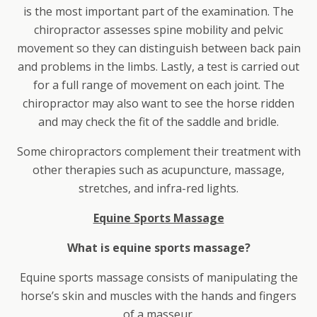
is the most important part of the examination. The
chiropractor assesses spine mobility and pelvic
movement so they can distinguish between back pain
and problems in the limbs. Lastly, a test is carried out
for a full range of movement on each joint. The
chiropractor may also want to see the horse ridden
and may check the fit of the saddle and bridle.
Some chiropractors complement their treatment with
other therapies such as acupuncture, massage,
stretches, and infra-red lights.
Equine Sports Massage
What is equine sports massage?
Equine sports massage consists of manipulating the
horse’s skin and muscles with the hands and fingers
of a masseur.