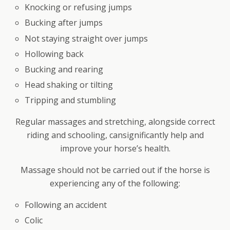
Knocking or refusing jumps
Bucking after jumps
Not staying straight over jumps
Hollowing back
Bucking and rearing
Head shaking or tilting
Tripping and stumbling
Regular massages and stretching, alongside correct
riding and schooling, cansignificantly help and
improve your horse’s health.
Massage should not be carried out if the horse is
experiencing any of the following:
Following an accident
Colic