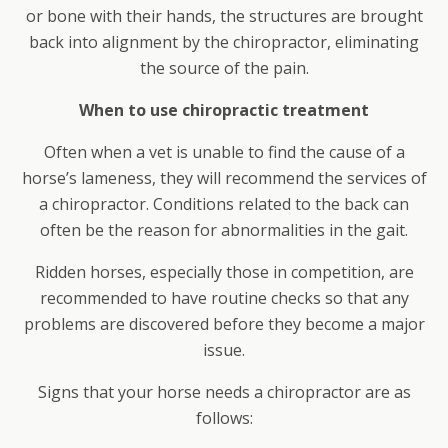
or bone with their hands, the structures are brought
back into alignment by the chiropractor, eliminating
the source of the pain.
When to use chiropractic treatment
Often when a vet is unable to find the cause of a
horse’s lameness, they will recommend the services of
a chiropractor. Conditions related to the back can
often be the reason for abnormalities in the gait.
Ridden horses, especially those in competition, are
recommended to have routine checks so that any
problems are discovered before they become a major
issue.
Signs that your horse needs a chiropractor are as
follows: