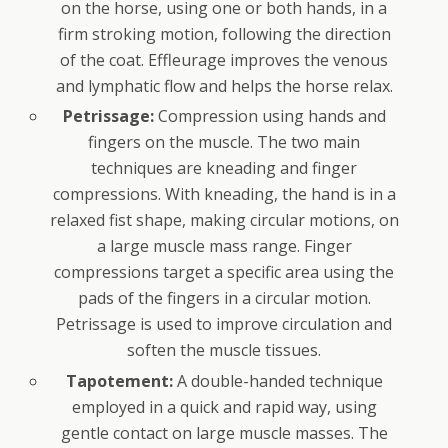
on the horse, using one or both hands, in a
firm stroking motion, following the direction
of the coat. Effleurage improves the venous
and lymphatic flow and helps the horse relax.
Petrissage:
Compression using hands and
fingers on the muscle. The two main
techniques are kneading and finger
compressions. With kneading, the hand is in a
relaxed fist shape, making circular motions, on
a large muscle mass range. Finger
compressions target a specific area using the
pads of the fingers in a circular motion.
Petrissage is used to improve circulation and
soften the muscle tissues.
Tapotement:
A double-handed technique
employed in a quick and rapid way, using
gentle contact on large muscle masses. The