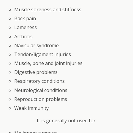
Muscle soreness and stiffness
Back pain
Lameness
Arthritis
Navicular syndrome
Tendon/ligament injuries
Muscle, bone and joint injuries
Digestive problems
Respiratory conditions
Neurological conditions
Reproduction problems
Weak immunity
It is generally not used for:
Malignant tumours