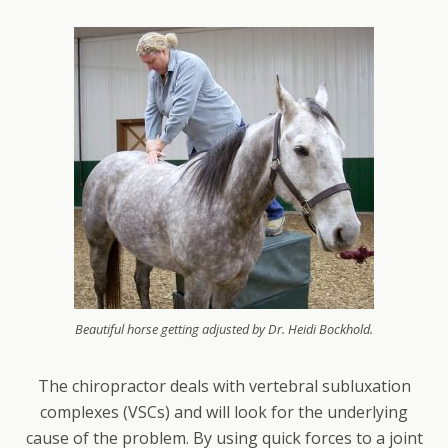
Beautiful horse getting adjusted by Dr. Heidi Bockhold.
The chiropractor deals with vertebral subluxation
complexes (VSCs) and will look for the underlying
cause of the problem. By using quick forces to a joint