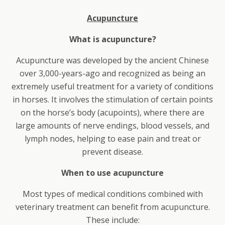
Acupuncture
What is acupuncture?
Acupuncture was developed by the ancient Chinese
over 3,000-years-ago and recognized as being an
extremely useful treatment for a variety of conditions
in horses. It involves the stimulation of certain points
on the horse’s body (acupoints), where there are
large amounts of nerve endings, blood vessels, and
lymph nodes, helping to ease pain and treat or
prevent disease.
When to use acupuncture
Most types of medical conditions combined with
veterinary treatment can benefit from acupuncture.
These include: