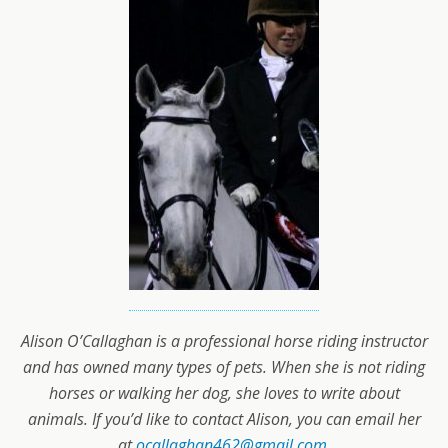
Alison O’Callaghan is a professional horse riding instructor
and has owned many types of pets. When she is not riding
horses or walking her dog, she loves to write about
animals. If you’d like to contact Alison, you can email her
at
ocallaghan462@gmail.com
.