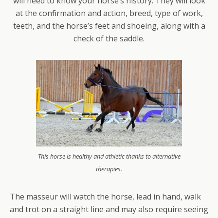
will need to know your horse’s history. They will look
at the confirmation and action, breed, type of work,
teeth, and the horse’s feet and shoeing, along with a
check of the saddle.
This horse is healthy and athletic thanks to alternative
therapies.
The masseur will watch the horse, lead in hand, walk
and trot on a straight line and may also require seeing