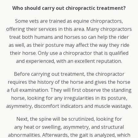
Who should carry out chiropractic treatment?
Some vets are trained as equine chiropractors,
offering their services in this area. Many chiropractors
treat both humans and horses so can help the rider
as well, as their posture may affect the way they ride
their horse. Only use a chiropractor that is qualified
and experienced, with an excellent reputation.
Before carrying out treatment, the chiropractor
requires the history of the horse and gives the horse
a full examination. They will first observe the standing
horse, looking for any irregularities in its posture,
asymmetry, discomfort indicators and muscle wastage.
Next, the spine will be scrutinized, looking for
any heat or swelling, asymmetry, and structural
abnormalities. Afterwards, the gait is analyzed, which