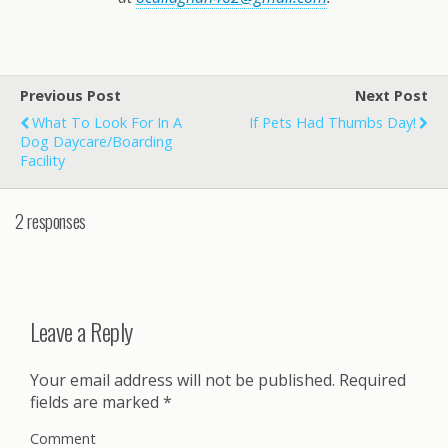
Previous Post
Next Post
What To Look For In A
If Pets Had Thumbs Day!
Dog Daycare/Boarding
Facility
2 responses
Leave a Reply
Your email address will not be published.
Required
fields are marked
*
Comment