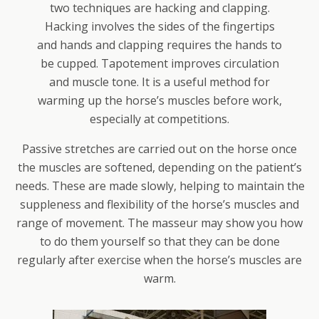
two techniques are hacking and clapping.
Hacking involves the sides of the fingertips
and hands and clapping requires the hands to
be cupped. Tapotement improves circulation
and muscle tone. It is a useful method for
warming up the horse’s muscles before work,
especially at competitions.
Passive stretches are carried out on the horse once
the muscles are softened, depending on the patient’s
needs. These are made slowly, helping to maintain the
suppleness and flexibility of the horse’s muscles and
range of movement. The masseur may show you how
to do them yourself so that they can be done
regularly after exercise when the horse’s muscles are
warm.