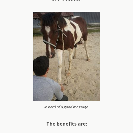
In need of a good massage.
The benefits are: