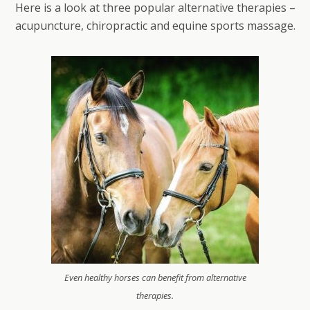
Here is a look at three popular alternative therapies –
acupuncture, chiropractic and equine sports massage.
Even healthy horses can benefit from alternative
therapies.