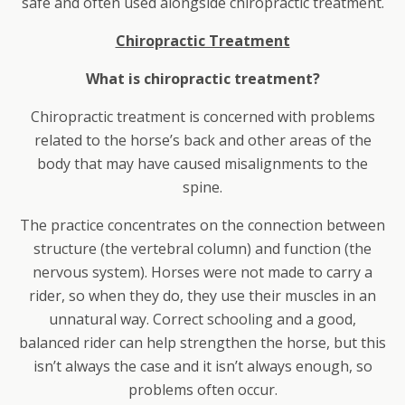
safe and often used alongside chiropractic treatment.
Chiropractic Treatment
What is chiropractic treatment?
Chiropractic treatment is concerned with problems
related to the horse’s back and other areas of the
body that may have caused misalignments to the
spine.
The practice concentrates on the connection between
structure (the vertebral column) and function (the
nervous system). Horses were not made to carry a
rider, so when they do, they use their muscles in an
unnatural way. Correct schooling and a good,
balanced rider can help strengthen the horse, but this
isn’t always the case and it isn’t always enough, so
problems often occur.