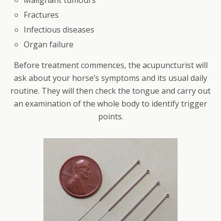
Fractures
Infectious diseases
Organ failure
Before treatment commences, the acupuncturist will
ask about your horse’s symptoms and its usual daily
routine. They will then check the tongue and carry out
an examination of the whole body to identify trigger
points.