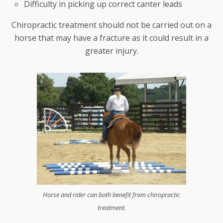
Difficulty in picking up correct canter leads
Chiropractic treatment should not be carried out on a
horse that may have a fracture as it could result in a
greater injury.
Horse and rider can both benefit from chiropractic
treatment.