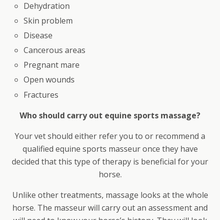
Dehydration
Skin problem
Disease
Cancerous areas
Pregnant mare
Open wounds
Fractures
Who should carry out equine sports massage?
Your vet should either refer you to or recommend a
qualified equine sports masseur once they have
decided that this type of therapy is beneficial for your
horse.
Unlike other treatments, massage looks at the whole
horse. The masseur will carry out an assessment and