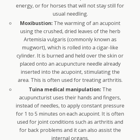
energy, or for horses that will not stay still for
usual needling.
Moxibustion:
The warming of an acupoint
using the crushed, dried leaves of the herb
Artemisia vulgaris (commonly known as
mugwort), which is rolled into a cigar-like
cylinder. It is burned and held over the skin or
placed onto an acupuncture needle already
inserted into the acupoint, stimulating the
area. This is often used for treating arthritis.
Tuina medical manipulation:
The
acupuncturist uses their hands and fingers,
instead of needles, to apply constant pressure
for 1 to 5 minutes on each acupoint. It is often
used for joint conditions such as arthritis and
for back problems and it can also assist the
internal organs.