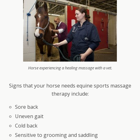
Horse experiencing a healing massage with a vet.
Signs that your horse needs equine sports massage
therapy include:
Sore back
Uneven gait
Cold back
Sensitive to grooming and saddling