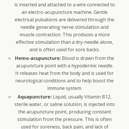
is inserted and attached to a wire connected to
an electro-acupuncture machine. Gentle
electrical pulsations are delivered through the
needle generating nerve stimulation and
muscle contraction. This produces a more
effective stimulation than a dry-needle alone,
and is often used for sore backs.
Hemo-acupuncture:
Blood is drawn from the
acupuncture point with a hypodermic needle.
It releases heat from the body and is used for
neurological conditions and to help boost the
immune system.
Aquapuncture:
Liquid, usually Vitamin B12,
sterile water, or saline solution, is injected into
the acupuncture point, producing constant
stimulation from the pressure. This is often
used for soreness, back pain, and lack of