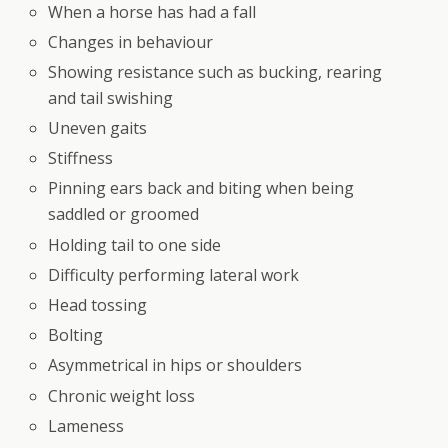
When a horse has had a fall
Changes in behaviour
Showing resistance such as bucking, rearing
and tail swishing
Uneven gaits
Stiffness
Pinning ears back and biting when being
saddled or groomed
Holding tail to one side
Difficulty performing lateral work
Head tossing
Bolting
Asymmetrical in hips or shoulders
Chronic weight loss
Lameness