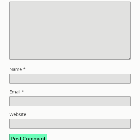
Name
*
Email
*
Website