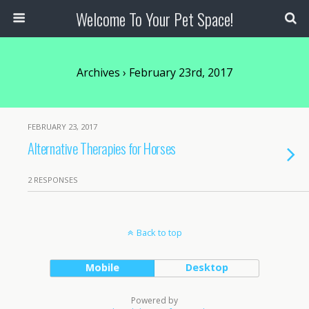
Welcome To Your Pet Space!
Archives › February 23rd, 2017
FEBRUARY 23, 2017
Alternative Therapies for Horses
2 RESPONSES
Back to top
Mobile
Desktop
Powered by