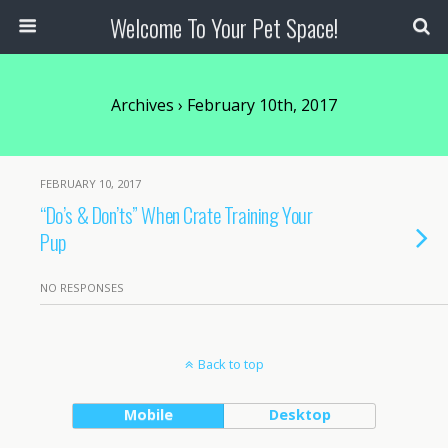
Welcome To Your Pet Space!
Archives › February 10th, 2017
FEBRUARY 10, 2017
“Do’s & Don’ts” When Crate Training Your
Pup
NO RESPONSES
Back to top
Mobile
Desktop