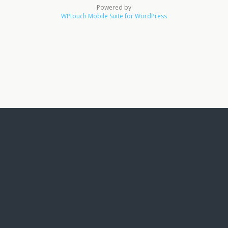
Powered by
WPtouch Mobile Suite for WordPress