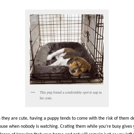
This pup found a comfortable spot to nap in
his crate.
 they are cute, having a puppy tends to come with the risk of them d
ouse when nobody is watching. Crating them while you’re busy gives 