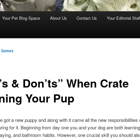
Your Pet Blog Space
About Us
Contact Us
Your Editorial Staf
z Gomez
’s & Don’ts” When Crate
ining Your Pup
e got a new puppy and along with it came all the new responsibilities o
ring for it. Beginning from day one you and your dog are both learnin
laying, and bathroom habits. However, one crucial skill you should al