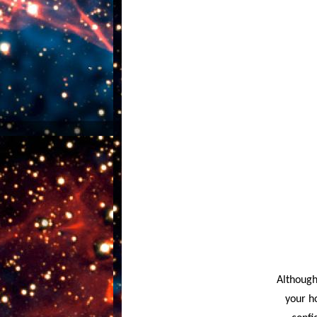
Although
your h