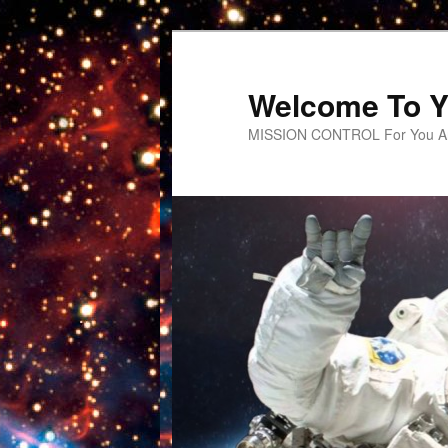
Welcome To Y
MISSION CONTROL For You An