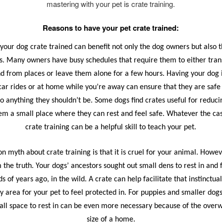
mastering with your pet is crate training.
Reasons to have your pet crate trained:
your dog crate trained can benefit not only the dog owners but also 
. Many owners have busy schedules that require them to either tran
d from places or leave them alone for a few hours. Having your dog 
car rides or at home while you’re away can ensure that they are safe
to anything they shouldn’t be. Some dogs find crates useful for reduci
hem a small place where they can rest and feel safe. Whatever the c
crate training can be a helpful skill to teach your pet.
myth about crate training is that it is cruel for your animal. Howeve
 the truth. Your dogs’ ancestors sought out small dens to rest in and 
s of years ago, in the wild. A crate can help facilitate that instinctua
y area for your pet to feel protected in. For puppies and smaller dogs
all space to rest in can be even more necessary because of the ove
size of a home.