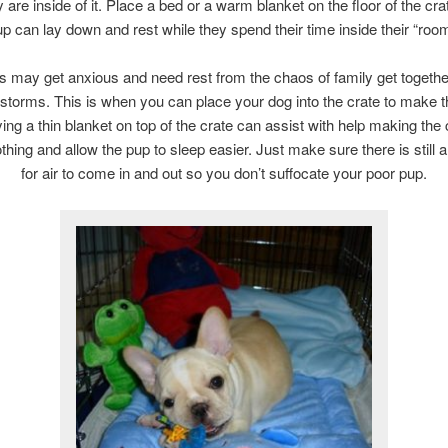
 are inside of it. Place a bed or a warm blanket on the floor of the cra
up can lay down and rest while they spend their time inside their “room
 may get anxious and need rest from the chaos of family get togethe
storms. This is when you can place your dog into the crate to make 
ing a thin blanket on top of the crate can assist with help making the 
hing and allow the pup to sleep easier. Just make sure there is still
for air to come in and out so you don’t suffocate your poor pup.