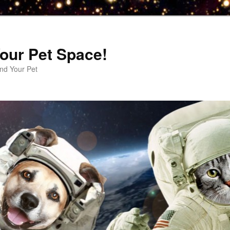
our Pet Space!
d Your Pet