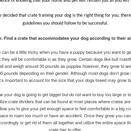
dence of knowing that your home and pet will remain just as you left
e decided that crate training your dog is the right thing for you, the
guidelines you should follow to be successful.
: Find a crate that accommodates your dog according to their s
e can be a little tricky when you have a puppy because you want to g
t they will be comfortable in as they grow. Certain dogs like bull masti
all and weigh around 30 pounds as puppies however, they grow to we
0 pounds depending on their gender. Although most dogs don’t grow t
it’s important to account for the size that your dogs breed may grow to
w your dog is going to get bigger but do not want to buy too large or t
tilize crate dividers that can be found at most places where crates are
llow you to give your pet enough space to feel comfortable in a big cr
ace to roam too much or have an accident. Once they grow you ca
ccordingly or get rid of them all together and utilize the entire space th
crate has to offer.