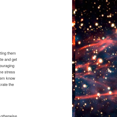
tting them
ate and get
couraging
ome stress
them know
crate the
 otherwise