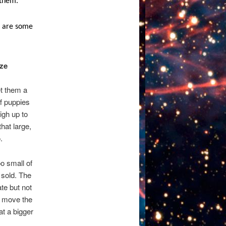
 them.
re are some
ize
et them a
ff puppies
igh up to
hat large,
.
oo small of
 sold. The
ate but not
n move the
at a bigger