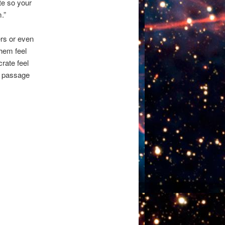
te so your
.”
rs or even
them feel
crate feel
 a passage