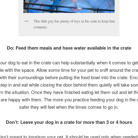
This little guy has plenty of toys in his crate to keep him
company.
Do: Feed them meals and have water available in the crate
your dog to eat in the crate can help substantially when it comes to ge
e with the space. Allow some time for your pet to sniff around the cr
 with their surroundings before putting the food bowl into the crate. En
tep in and eat while closing the door behind them quietly will take s
m the situation. Once they have finished eating let them out and let 
 are happy with them. The more you practice feeding your dog in the 
safer they will feel when the times comes to go in.
Don’t: Leave your dog in a crate for more than 3 or 4 hours
 isn’t meant to imprison your pet. It should be used only when needed