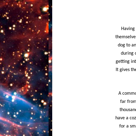
Having 
themselves
dog to an
during 
getting in
It gives t
A common 
far from
thousand
have a coz
for a sm