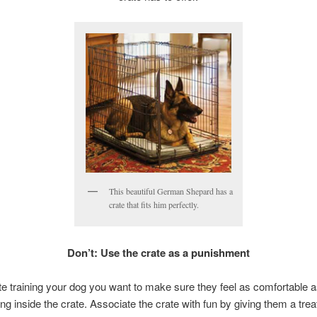
This beautiful German Shepard has a
crate that fits him perfectly.
Don’t: Use the crate as a punishment
e training your dog you want to make sure they feel as comfortable a
ng inside the crate. Associate the crate with fun by giving them a treat