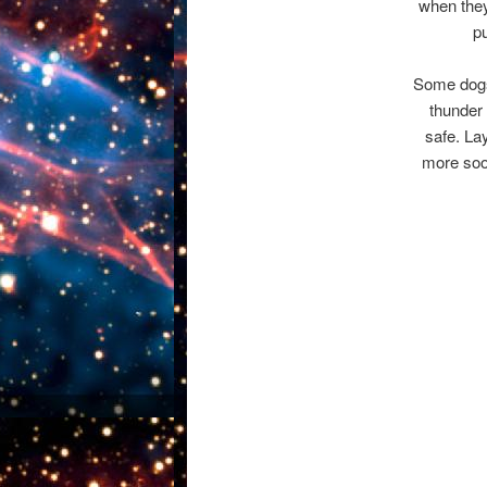
when they
p
Some dogs
thunder 
safe. Lay
more soot