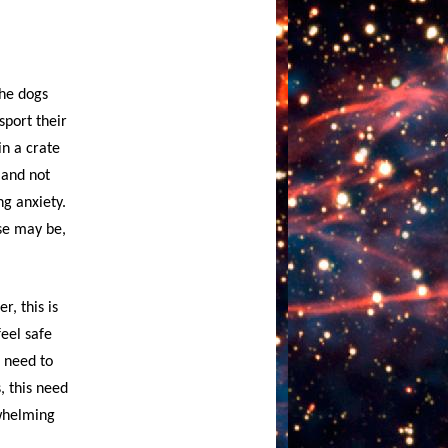
the dogs
sport their
in a crate
 and not
ng anxiety.
ase may be,
r, this is
feel safe
l need to
, this need
rwhelming