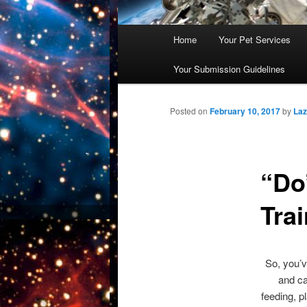
Main
Home
Your Pet Services
Skip
menu
Your Submission Guidelines
to
primary
Posted on
February 10, 2017
by
La
content
“Do
Tra
So, you’v
and ca
feeding, p