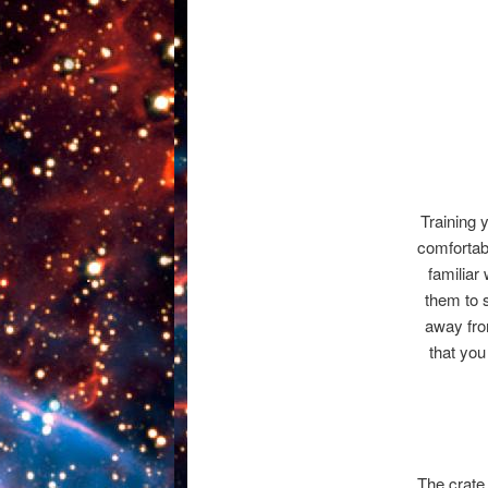
Training 
comfortabl
familiar
them to s
away fro
that you
The crate