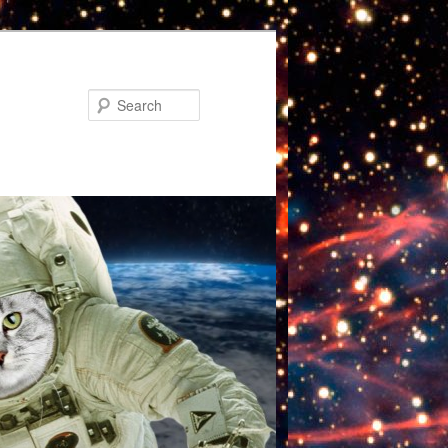
Search