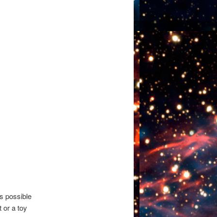
s possible
 or a toy