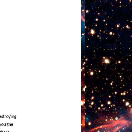
estroying
you the