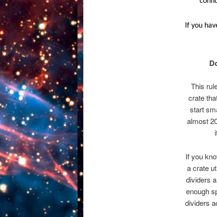
confi
If you hav
Do
This rul
crate tha
start sm
almost 20
If you kno
a crate u
dividers a
enough sp
dividers a