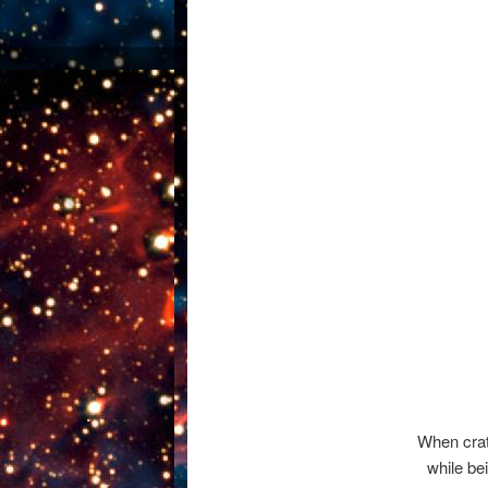
When crat
while bei