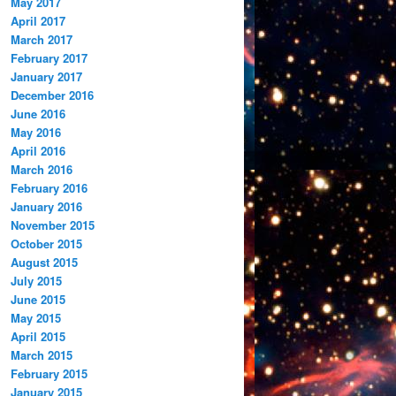
May 2017
April 2017
March 2017
February 2017
January 2017
December 2016
June 2016
May 2016
April 2016
March 2016
February 2016
January 2016
November 2015
October 2015
August 2015
July 2015
June 2015
May 2015
April 2015
March 2015
February 2015
January 2015