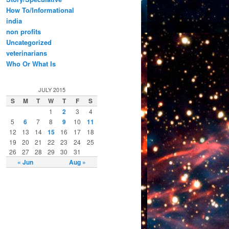
How To/Informational
india
non profits
Uncategorized
veterinarians
Who Or What Is
JULY 2015
S
M
T
W
T
F
S
1
2
3
4
5
6
7
8
9
10
11
12
13
14
15
16
17
18
19
20
21
22
23
24
25
26
27
28
29
30
31
« Jun
Aug »