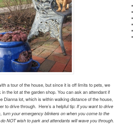
ith a tour of the house, but since it is off limits to pets, we
 in the lot at the garden shop. You can ask an attendant if
he Dianna lot, which is within walking distance of the house,
er to drive through. Here’s a helpful tip:
If you want to drive
s, turn your emergency blinkers on when you come to the
 do NOT wish to park and attendants will wave you through.