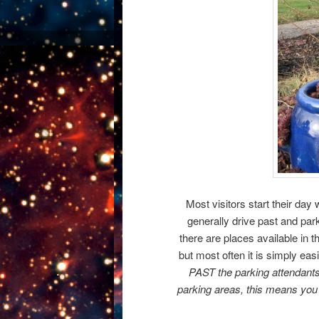
Most visitors start their day w
generally drive past and park
there are places available in t
but most often it is simply easi
PAST the parking attendant
parking areas, this means you