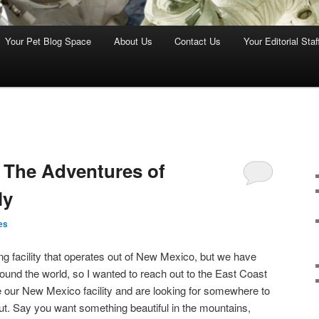
Your Pet Blog Space
About Us
Contact Us
Your Editorial Staf
 The Adventures of
ly
es
ng facility that operates out of New Mexico, but we have
 around the world, so I wanted to reach out to the East Coast
 our New Mexico facility and are looking for somewhere to
out. Say you want something beautiful in the mountains,