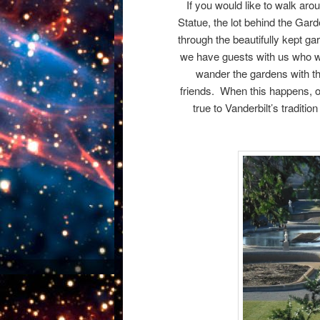
If you would like to walk aroun
Statue, the lot behind the Gard
through the beautifully kept ga
we have guests with us who wan
wander the gardens with th
friends. When this happens, ou
true to Vanderbilt’s traditi