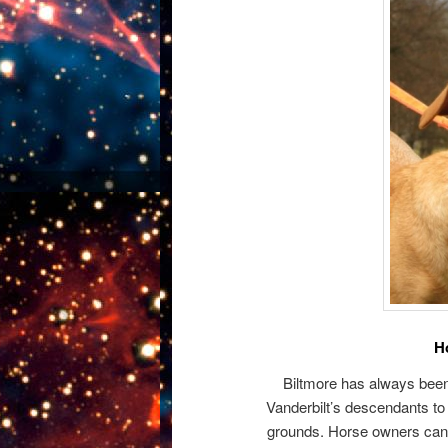
H
Biltmore has always been f
Vanderbilt’s descendants to 
grounds. Horse owners can br