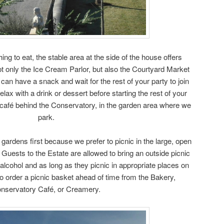
ing to eat, the stable area at the side of the house offers
ot only the Ice Cream Parlor, but also the Courtyard Market
an have a snack and wait for the rest of your party to join
elax with a drink or dessert before starting the rest of your
 café behind the Conservatory, in the garden area where we
park.
ardens first because we prefer to picnic in the large, open
uests to the Estate are allowed to bring an outside picnic
 alcohol and as long as they picnic in appropriate places on
 order a picnic basket ahead of time from the Bakery,
nservatory Café, or Creamery.