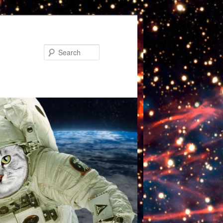
Search