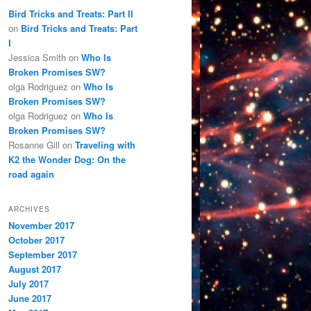
Bird Tricks and Treats: Part II
on
Bird Tricks and Treats: Part
I
Jessica Smith
on
Who Is
Broken Promises SW?
olga Rodriguez
on
Who Is
Broken Promises SW?
olga Rodriguez
on
Who Is
Broken Promises SW?
Rosanne Gill
on
Traveling with
K2 the Wonder Dog: On the
road again
ARCHIVES
November 2017
October 2017
September 2017
August 2017
July 2017
June 2017