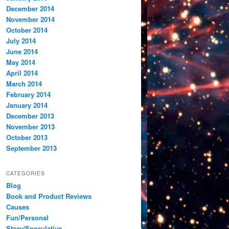
December 2014
November 2014
October 2014
July 2014
June 2014
May 2014
April 2014
March 2014
February 2014
January 2014
December 2013
November 2013
October 2013
September 2013
CATEGORIES
Blog
Book and Product Reviews
Causes
Fun/Personal
Story/Speculative