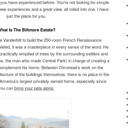
 you have experienced before. You’re not looking for simple
new experiences and a great view, all rolled into one. I have
just the place for you.
hat Is The Biltmore Estate?
ge Vanderbilt to build the 250-room French Renaissance
leted, it was a masterpiece in every sense of the word. He
practically emptied of trees by the surrounding settlers and
s, the man who made Central Park) in charge of creating a
 complement his home. Between Olmstead’s work on the
ecture of the buildings themselves, there is no place in the
, America’s largest privately owned home, especially since
you can
bring your pets along.