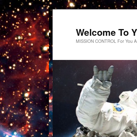
Welcome To Y
MISSION CONTROL For You An