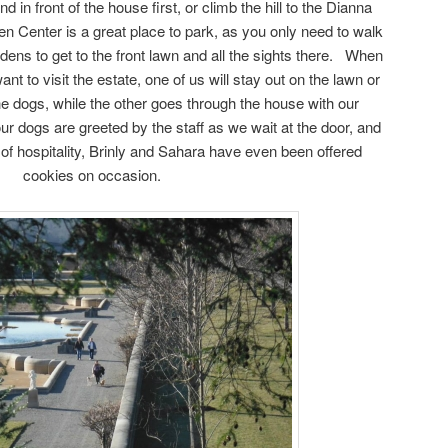
d in front of the house first, or climb the hill to the Dianna
en Center is a great place to park, as you only need to walk
rdens to get to the front lawn and all the sights there. When
t to visit the estate, one of us will stay out on the lawn or
e dogs, while the other goes through the house with our
r dogs are greeted by the staff as we wait at the door, and
on of hospitality, Brinly and Sahara have even been offered
cookies on occasion.