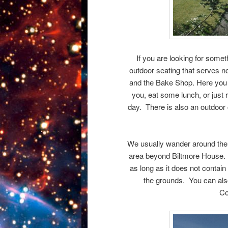
If you are looking for someth
outdoor seating that serves n
and the Bake Shop. Here you c
you, eat some lunch, or just r
day. There is also an outdoor
We usually wander around the g
area beyond Biltmore House. G
as long as it does not contain
the grounds. You can also
Co