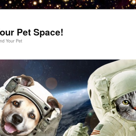
our Pet Space!
d Your Pet