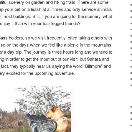
iful scenery on garden and hiking trails. There are some
p your pet on a leash at all times and only service animals
 most buildings. Still, if you are going for the scenery, what
enjoy it than with your four legged friends?
ass holders, so we visit frequently, often taking others with
 so on the days when we feel like a picnic in the mountains,
r a day trip. The journey is three hours long and we tend to
ng in order to get the most out of our visit, but Sahara and
fact, they typically hear us saying the word “Biltmore” and
y excited for the upcoming adventure.