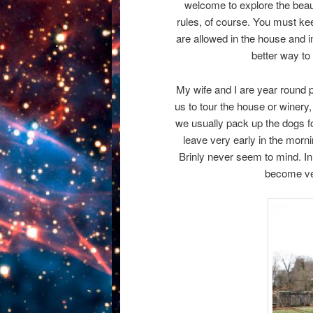
welcome to explore the beaut
rules, of course. You must kee
are allowed in the house and in
better way to 
My wife and I are year round p
us to tour the house or winery,
we usually pack up the dogs fo
leave very early in the morni
Brinly never seem to mind. In 
become ver