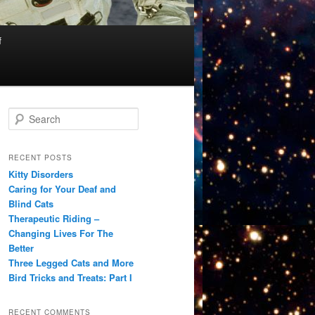
f
S
e
a
r
RECENT POSTS
c
Kitty Disorders
h
Caring for Your Deaf and
Blind Cats
Therapeutic Riding –
Changing Lives For The
Better
Three Legged Cats and More
Bird Tricks and Treats: Part I
RECENT COMMENTS