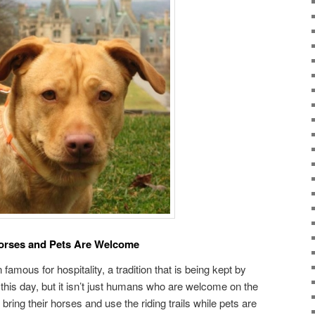
orses and Pets Are Welcome
amous for hospitality, a tradition that is being kept by
this day, but it isn’t just humans who are welcome on the
ing their horses and use the riding trails while pets are