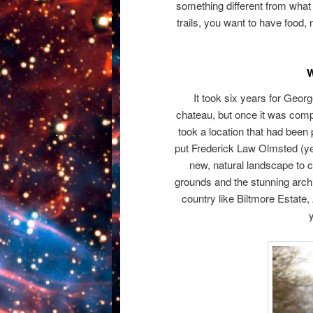
something different from what
trails, you want to have food, 
W
It took six years for Geor
chateau, but once it was comp
took a location that had been 
put Frederick Law Olmsted (ye
new, natural landscape to
grounds and the stunning archit
country like Biltmore Estate