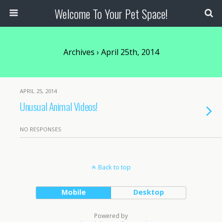
Welcome To Your Pet Space!
Archives › April 25th, 2014
APRIL 25, 2014
Unusual Animal Videos!
NO RESPONSES
Back to top
Mobile
Desktop
Powered by