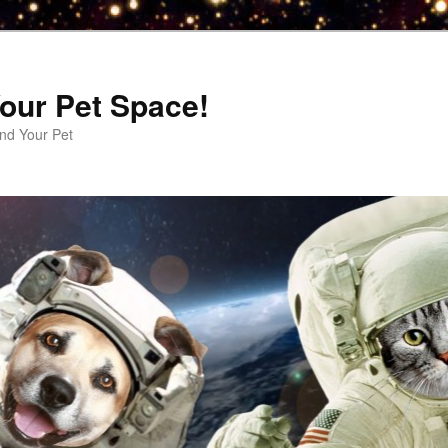
our Pet Space!
d Your Pet