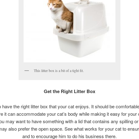
This litter box is a bit of a tight fit.
Get the Right Litter Box
to have the right litter box that your cat enjoys. It should be comfortabl
ere it can accommodate your cat’s body while making it easy for your c
ou may want to have something with a lid that contains any spilling or
may also prefer the open space. See what works for your cat to ensu
and to encourage him to do his business there.