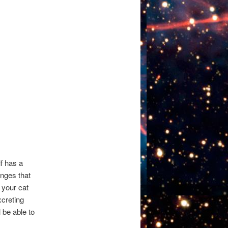
lf has a
nges that
 your cat
xcreting
l be able to