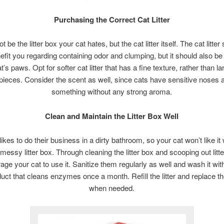
Purchasing the Correct Cat Litter
t be the litter box your cat hates, but the cat litter itself. The cat litter
efit you regarding containing odor and clumping, but it should also b
t’s paws. Opt for softer cat litter that has a fine texture, rather than l
ieces. Consider the scent as well, since cats have sensitive noses 
something without any strong aroma.
Clean and Maintain the Litter Box Well
ikes to do their business in a dirty bathroom, so your cat won’t like i
messy litter box. Through cleaning the litter box and scooping out litter
rage your cat to use it. Sanitize them regularly as well and wash it wit
uct that cleans enzymes once a month. Refill the litter and replace the
when needed.