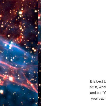
It is best 
sit in, wh
and out. Y
your cat 