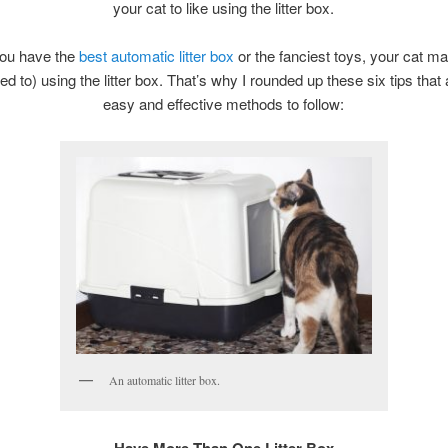
your cat to like using the litter box.
you have the
best automatic litter box
or the fanciest toys, your cat ma
sed to) using the litter box. That’s why I rounded up these six tips that
easy and effective methods to follow:
An automatic litter box.
Have More Than One Litter Box