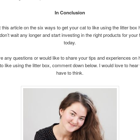
In Conclusion
t this article on the six ways to get your cat to like using the litter box
don’t wait any longer and start investing in the right products for your 
today.
ve any questions or would like to share your tips and experiences on 
to like using the litter box, comment down below. I would love to hea
have to think.