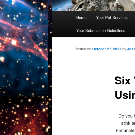
Main
Home
Your Pet Services
Skip
menu
Your Submission Guidelines
to
primary
Posted on
October 27, 2017
by
Jess
content
Six
Usi
Do you h
stink a
Fortunate