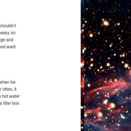
 shouldn’t
e easy on
arge and
and want
t when he
 often, it
h hot water
 litter box