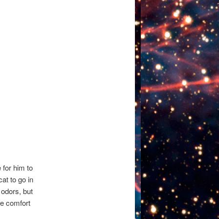
e for him to
at to go in
 odors, but
re comfort