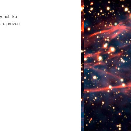
y not like
 are proven