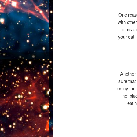
One reaso
with other
to have 
your cat.
Another 
sure that 
enjoy the
not pla
eatin