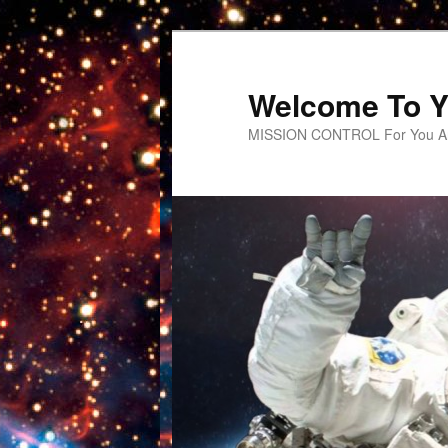
Welcome To Y
MISSION CONTROL For You An