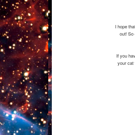
I hope tha
out! So 
If you ha
your cat 