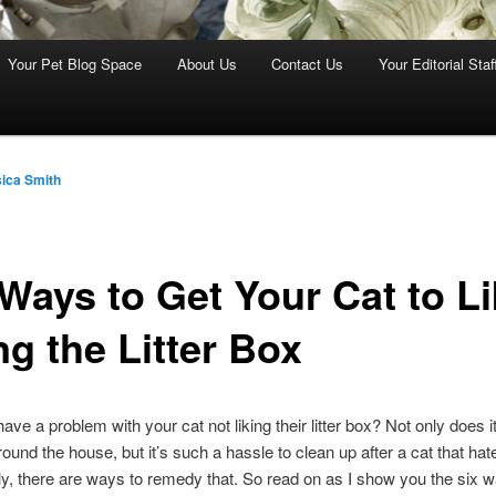
Your Pet Blog Space
About Us
Contact Us
Your Editorial Staf
ica Smith
 Ways to Get Your Cat to L
ng the Litter Box
ave a problem with your cat not liking their litter box? Not only does 
round the house, but it’s such a hassle to clean up after a cat that hates
ly, there are ways to remedy that. So read on as I show you the six w