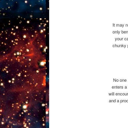
It may no
only ben
your ca
chunky p
No one l
enters a 
will encou
and a prod