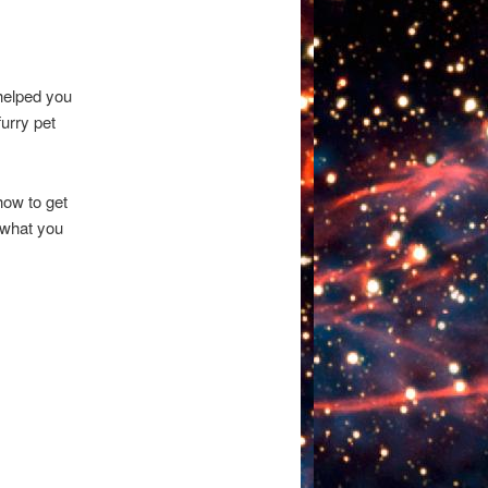
 helped you
furry pet
how to get
r what you