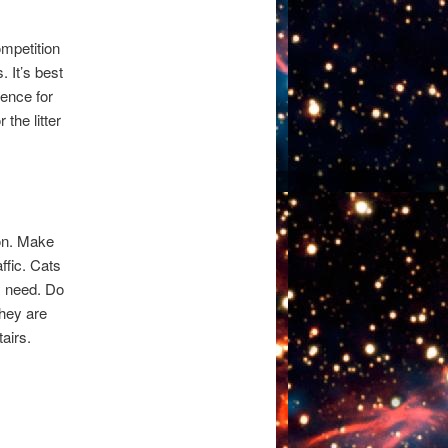
ompetition
. It’s best
ience for
the litter
ion. Make
affic. Cats
y need. Do
they are
tairs.