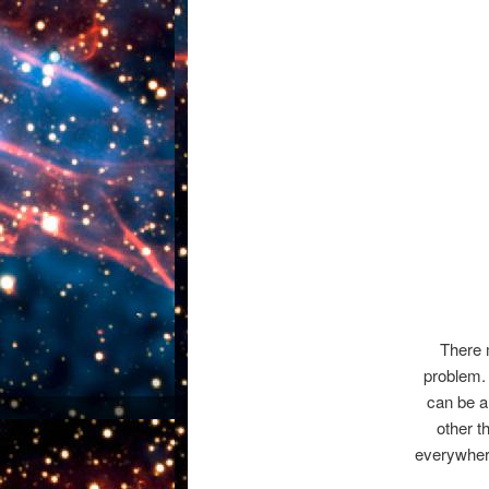
There m
problem.
can be a
other t
everywhere 