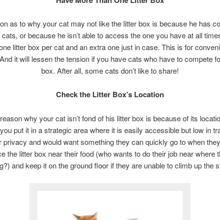
n as to why your cat may not like the litter box is because he has c
 cats, or because he isn’t able to access the one you have at all times
one litter box per cat and an extra one just in case. This is for conven
 And it will lessen the tension if you have cats who have to compete for 
box. After all, some cats don’t like to share!
Check the Litter Box’s Location
reason why your cat isn’t fond of his litter box is because of its locat
you put it in a strategic area where it is easily accessible but low in tr
ir privacy and would want something they can quickly go to when the
ce the litter box near their food (who wants to do their job near where 
g?) and keep it on the ground floor if they are unable to climb up the s