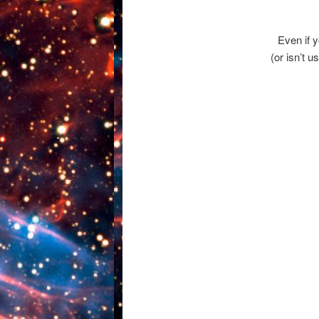
Even if 
(or isn’t u