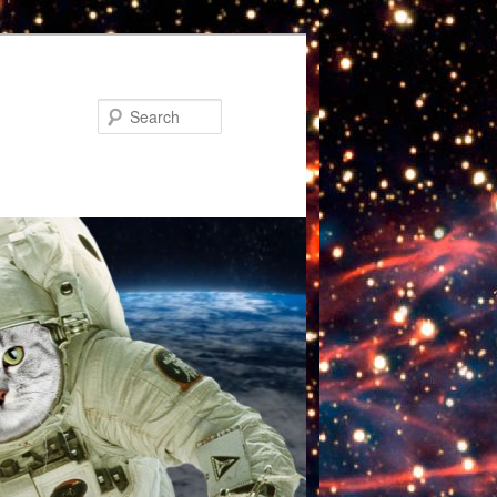
Search