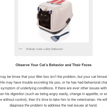
Nobody wants a dirty bathroom!
Observe Your Cat’s Behavior and Their Feces
ay be times that your litter box isn’t the problem, but your cat himse
 He may have trouble excreting his poo, or he has had behavioral cha
 symptom of underlying conditions. If there are ever other issues with
han his digestion (such as being angry easily, change in appetite, or e
without control), then it’s time to take him to the veterinarian. He wil
diagnose the problem to address the real issues at hand.