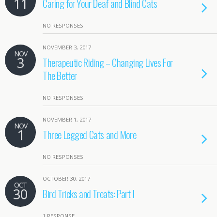
11
Caring for Your Deaf and Blind Cats
NO RESPONSES
NOVEMBER 3, 2017
NOV
3
Therapeutic Riding – Changing Lives For
The Better
NO RESPONSES
NOVEMBER 1, 2017
NOV
1
Three Legged Cats and More
NO RESPONSES
OCTOBER 30, 2017
OCT
30
Bird Tricks and Treats: Part I
1 RESPONSE