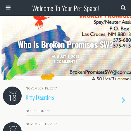
Welcome To Your Pet Space!
Who Is Broken Promises SW?
AUGUST 1, 2015
3 COMMENTS
NOVEMBER 18, 2017
NOV
18
Kitty Disorders
NO RESPONSES
NOVEMBER 11, 2017
NOV