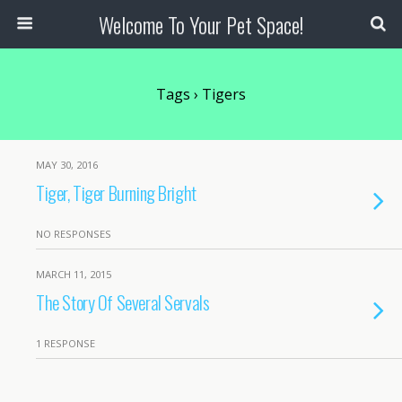
Welcome To Your Pet Space!
Tags › Tigers
MAY 30, 2016
Tiger, Tiger Burning Bright
NO RESPONSES
MARCH 11, 2015
The Story Of Several Servals
1 RESPONSE