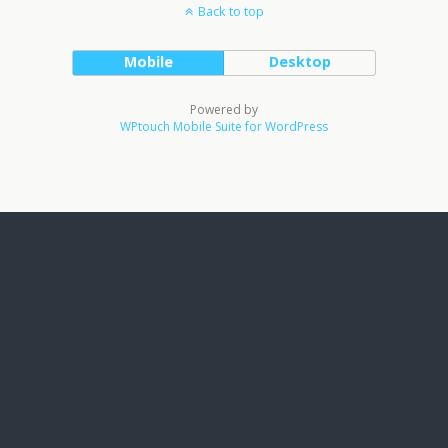
Back to top
Mobile
Desktop
Powered by
WPtouch Mobile Suite for WordPress