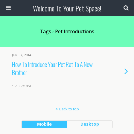
Welcome To Your Pet Space!
Tags › Pet Introductions
JUNE 7, 2014
How To Introduce Your Pet Rat To A New
Brother
1 RESPONSE
Back to top
Mobile
Desktop