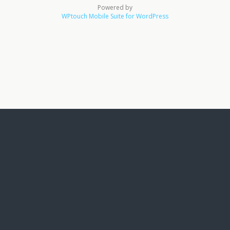
Powered by
WPtouch Mobile Suite for WordPress