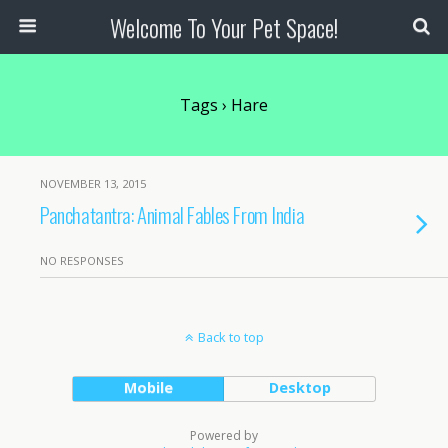
Welcome To Your Pet Space!
Tags › Hare
NOVEMBER 13, 2015
Panchatantra: Animal Fables From India
NO RESPONSES
Back to top
Mobile
Desktop
Powered by