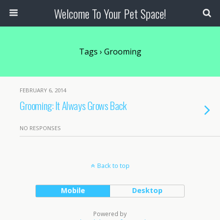
Welcome To Your Pet Space!
Tags › Grooming
FEBRUARY 6, 2014
Grooming: It Always Grows Back
NO RESPONSES
Back to top
Mobile
Desktop
Powered by