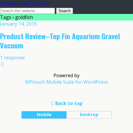
Welcome To Your Pet Space!
Tags › goldfish
January 14, 2015
Product Review–Top Fin Aquarium Gravel
Vacuum
1 response
Powered by
WPtouch Mobile Suite for WordPress
Back to top
Mobile
Desktop