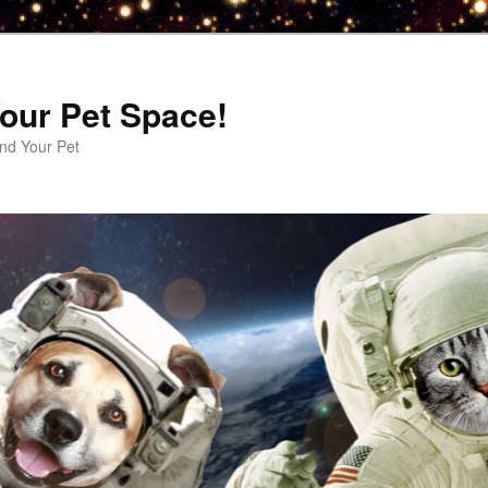
our Pet Space!
d Your Pet