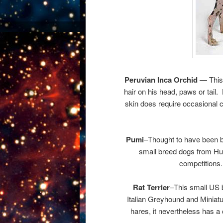
Peruvian Inca Orchid
— This 
hair on his head, paws or tail.
skin does require occasional 
Pumi
–Thought to have been b
small breed dogs from Hun
competitions.
Rat Terrier
–This small US br
Italian Greyhound and Miniatu
hares, it nevertheless has a 