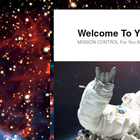
Welcome To Y
MISSION CONTROL For You An