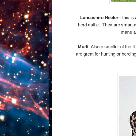
Lancashire Heeler
–This is 
herd cattle. They are smart a
mane ar
Mudi
–Also a smaller of the 
are great for hunting or herdin