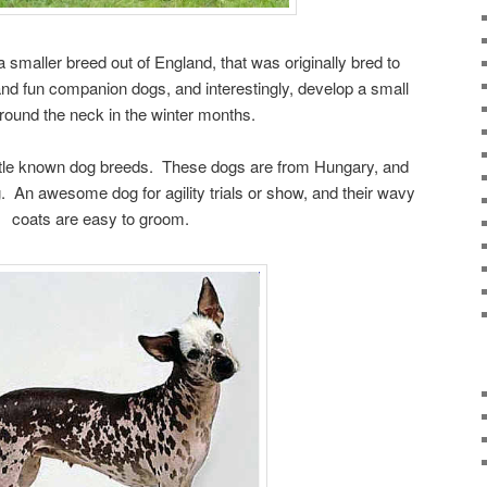
a smaller breed out of England, that was originally bred to
nd fun companion dogs, and interestingly, develop a small
ound the neck in the winter months.
little known dog breeds. These dogs are from Hungary, and
g. An awesome dog for agility trials or show, and their wavy
coats are easy to groom.