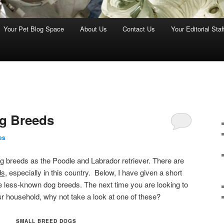
Your Pet Blog Space
About Us
Contact Us
Your Editorial Staf
og Breeds
es
g breeds as the Poodle and Labrador retriever. There are
s,
especially in this country. Below, I have given a short
se less-known dog breeds.
The next time you are looking to
r household, why not take a look at one of these?
SMALL BREED DOGS