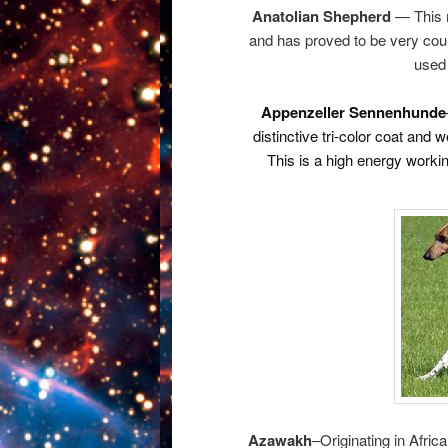
Anatolian Shepherd
— This m
and has proved to be very cour
used 
Appenzeller Sennenhunde
distinctive tri-color coat and 
This is a high energy worki
Azawakh
–Originating in Afric