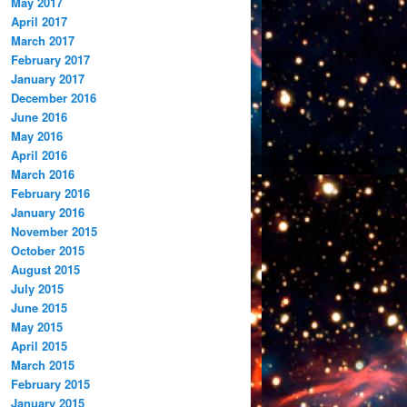
May 2017
April 2017
March 2017
February 2017
January 2017
December 2016
June 2016
May 2016
April 2016
March 2016
February 2016
January 2016
November 2015
October 2015
August 2015
July 2015
June 2015
May 2015
April 2015
March 2015
February 2015
January 2015