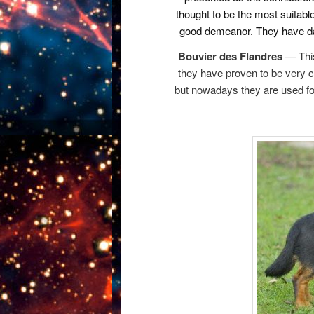
thought to be the most suitable f
good demeanor. They have da
Bouvier des Flandres
— This 
they have proven to be very c
but nowadays they are used for