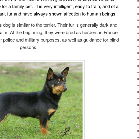
or a family pet. It is very intelligent, easy to train, and of a
rk fur and have always shown affection to human beings.
dog is similar to the terrier. Their fur is generally dark and
alm. At the beginning, they were bred as herders in France
 police and military purposes, as well as guidance for blind
persons.