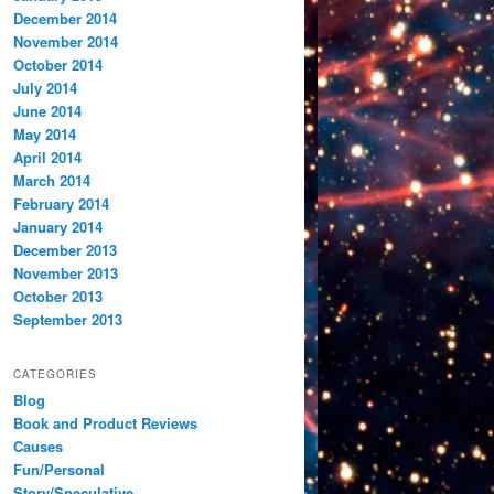
December 2014
November 2014
October 2014
July 2014
June 2014
May 2014
April 2014
March 2014
February 2014
January 2014
December 2013
November 2013
October 2013
September 2013
CATEGORIES
Blog
Book and Product Reviews
Causes
Fun/Personal
Story/Speculative