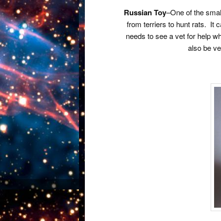
Russian Toy
–One of the small
from terriers to hunt rats. It
needs to see a vet for help wh
also be ve