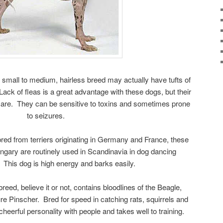
small to medium, hairless breed may actually have tufts of
 Lack of fleas is a great advantage with these dogs, but their
care. They can be sensitive to toxins and sometimes prone
to seizures.
red from terriers originating in Germany and France, these
gary are routinely used in Scandinavia in dog dancing
 This dog is high energy and barks easily.
eed, believe it or not, contains bloodlines of the Beagle,
re Pinscher. Bred for speed in catching rats, squirrels and
cheerful personality with people and takes well to training.