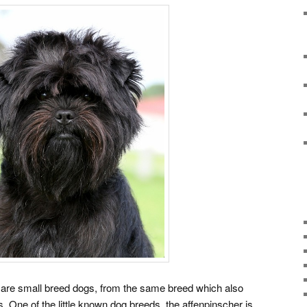
e small breed dogs, from the same breed which also
 One of the little known dog breeds, the affenpinscher is