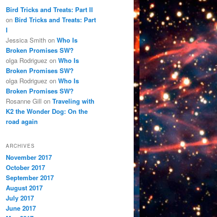
Bird Tricks and Treats: Part II
on
Bird Tricks and Treats: Part
I
Jessica Smith
on
Who Is
Broken Promises SW?
olga Rodriguez
on
Who Is
Broken Promises SW?
olga Rodriguez
on
Who Is
Broken Promises SW?
Rosanne Gill
on
Traveling with
K2 the Wonder Dog: On the
road again
ARCHIVES
November 2017
October 2017
September 2017
August 2017
July 2017
June 2017