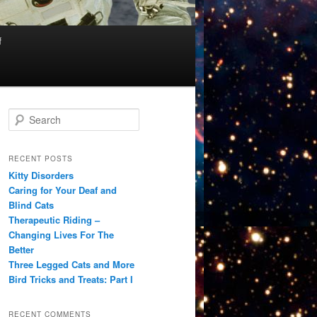
f
S
e
a
r
RECENT POSTS
c
Kitty Disorders
h
Caring for Your Deaf and
Blind Cats
Therapeutic Riding –
Changing Lives For The
Better
Three Legged Cats and More
Bird Tricks and Treats: Part I
RECENT COMMENTS