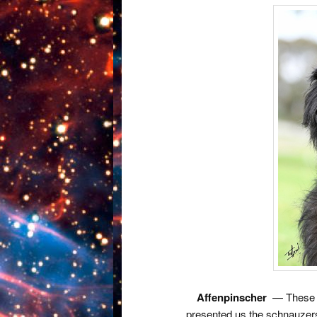
Affenpinscher
— These ar
presented us the schnauzers.