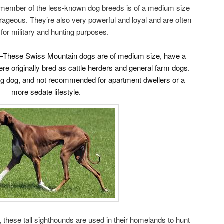
ember of the less-known dog breeds is of a medium size
ageous. They’re also very powerful and loyal and are often
for military and hunting purposes.
–These Swiss Mountain dogs are of medium size, have a
were originally bred as cattle herders and general farm dogs.
ng dog, and not recommended for apartment dwellers or a
more sedate lifestyle.
a, these tall sighthounds are used in their homelands to hunt