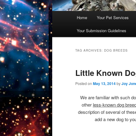
Main
Home
Your Pet Services
Skip
Skip
menu
Your Submission Guidelines
to
to
primary
secondary
TAG ARCHIVES:
DOG BREEDS
content
content
Little Known D
Posted on
May 13, 2014
by
Joy Jon
We are familiar with such do
other
less-known dog breed
description of several of the
add a new dog to you