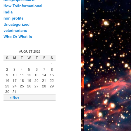
How To/Informational
india
non profits
Uncategorized
veterinarians
Who Or What Is
AUGUST 2026
S
M
T
W
T
F
S
1
2
3
4
5
6
7
8
9
10
11
12
13
14
15
16
17
18
19
20
21
22
23
24
25
26
27
28
29
30
31
« Nov