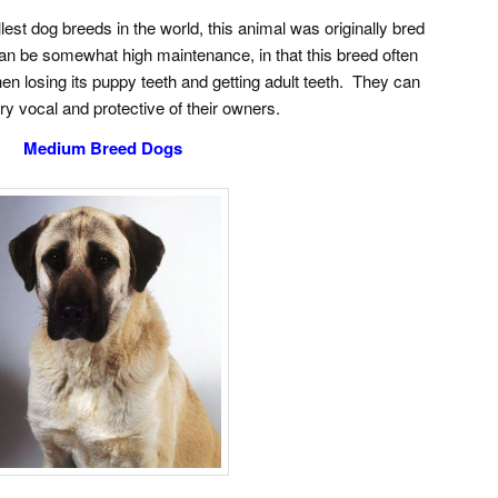
est dog breeds in the world, this animal was originally bred
 can be somewhat high maintenance, in that this breed often
en losing its puppy teeth and getting adult teeth. They can
ry vocal and protective of their owners.
Medium Breed Dogs