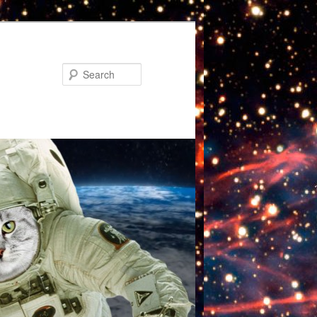
Search