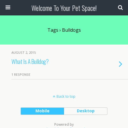
Welcome To Your Pet Space!
Tags › Bulldogs
AUGUST 2, 2015
What Is A Bulldog?
1 RESPONSE
Back to top
Mobile
Desktop
Powered by