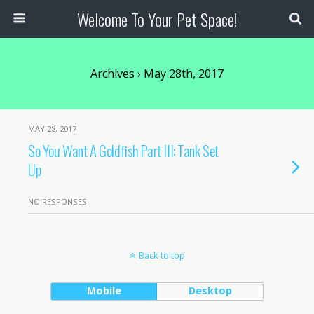
Welcome To Your Pet Space!
Archives › May 28th, 2017
MAY 28, 2017
So You Want A Goldfish Part III: Tank Set
Up
NO RESPONSES
Back to top
Mobile
Desktop