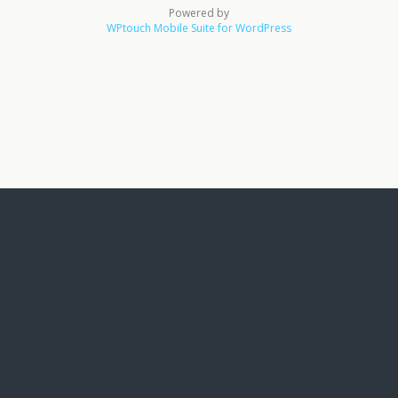
Powered by
WPtouch Mobile Suite for WordPress