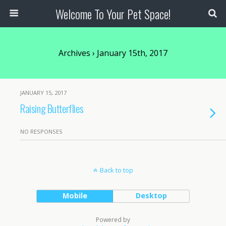
Welcome To Your Pet Space!
Archives › January 15th, 2017
JANUARY 15, 2017
Raising Butterflies
NO RESPONSES
Back to top
Mobile
Desktop
Powered by