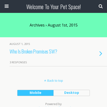
Welcome To Your Pet Space!
Archives › August 1st, 2015
AUGUST 1, 2015
Who Is Broken Promises SW?
3 RESPONSES
Back to top
Mobile
Desktop
Powered by