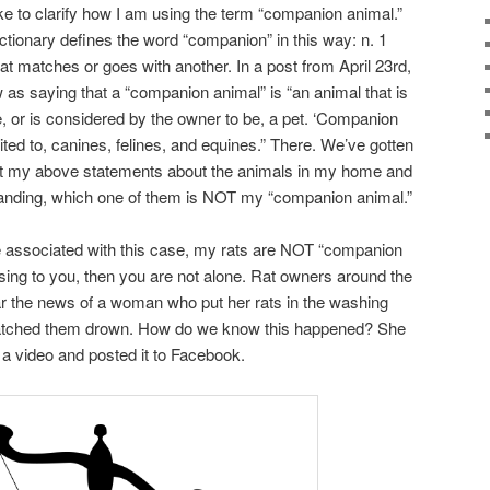
like to clarify how I am using the term “companion animal.”
ionary defines the word “companion” in this way: n. 1
at matches or goes with another. In a post from April 23rd,
s saying that a “companion animal” is “an animal that is
 or is considered by the owner to be, a pet. ‘Companion
mited to, canines, felines, and equines.” There. We’ve gotten
k at my above statements about the animals in my home and
standing, which one of them is NOT my “companion animal.”
 associated with this case, my rats are NOT “companion
using to you, then you are not alone. Rat owners around the
ar the news of a woman who put her rats in the washing
watched them drown. How do we know this happened? She
a video and posted it to Facebook.