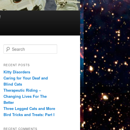
f
S
e
a
r
RECENT POSTS
c
Kitty Disorders
h
Caring for Your Deaf and
Blind Cats
Therapeutic Riding –
Changing Lives For The
Better
Three Legged Cats and More
Bird Tricks and Treats: Part I
RECENT COMMENTS