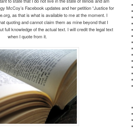
nt to state that I do not live in the state of Illinois and am
ggy McCoy’s Facebook updates and her petition “Justice for
.org, as that is what is available to me at the moment. I
 that quoting and cannot claim them as mine beyond that I
 full knowledge of the actual text. I will credit the legal text
when I quote from it.