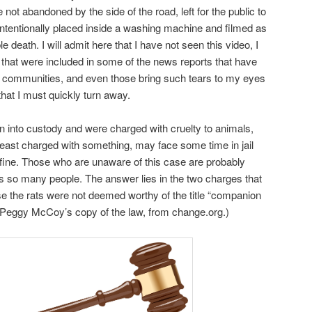
not abandoned by the side of the road, left for the public to
intentionally placed inside a washing machine and filmed as
 death. I will admit here that I have not seen this video, I
it that were included in some of the news reports that have
at communities, and even those bring such tears to my eyes
that I must quickly turn away.
en into custody and were charged with cruelty to animals,
east charged with something, may face some time in jail
 fine. Those who are unaware of this case are probably
ts so many people. The answer lies in the two charges that
 the rats were not deemed worthy of the title “companion
e Peggy McCoy’s copy of the law, from change.org.)