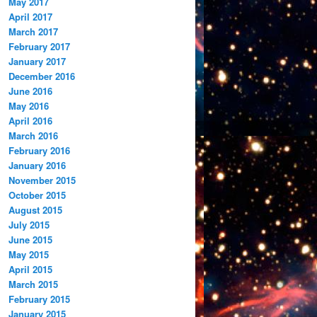
May 2017
April 2017
March 2017
February 2017
January 2017
December 2016
June 2016
May 2016
April 2016
March 2016
February 2016
January 2016
November 2015
October 2015
August 2015
July 2015
June 2015
May 2015
April 2015
March 2015
February 2015
January 2015