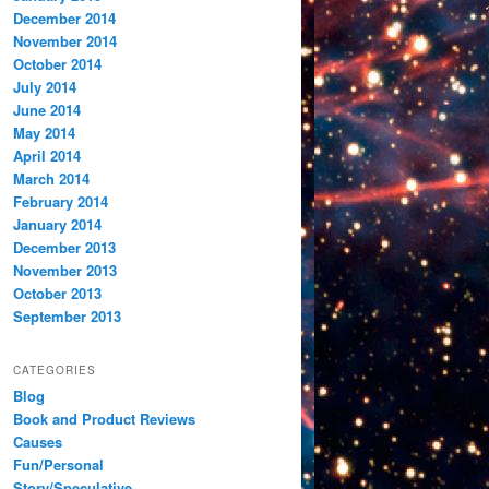
December 2014
November 2014
October 2014
July 2014
June 2014
May 2014
April 2014
March 2014
February 2014
January 2014
December 2013
November 2013
October 2013
September 2013
CATEGORIES
Blog
Book and Product Reviews
Causes
Fun/Personal
Story/Speculative