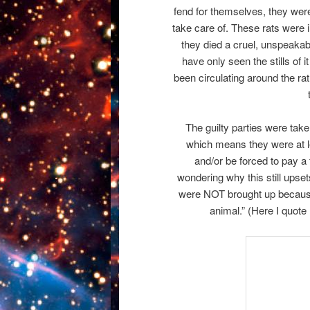
fend for themselves, they were 
take care of. These rats were 
they died a cruel, unspeakable
have only seen the stills of 
been circulating around the r
The guilty parties were tak
which means they were at l
and/or be forced to pay a
wondering why this still upse
were NOT brought up because
animal.” (Here I quot