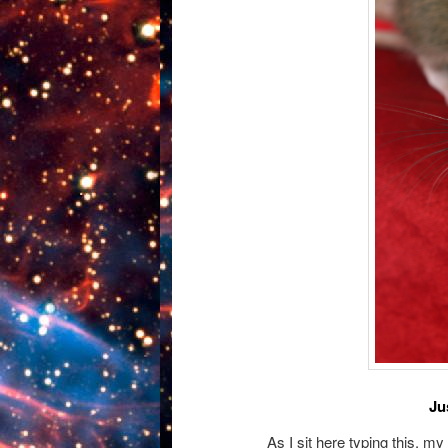
Ju
As I sit here typing this, m