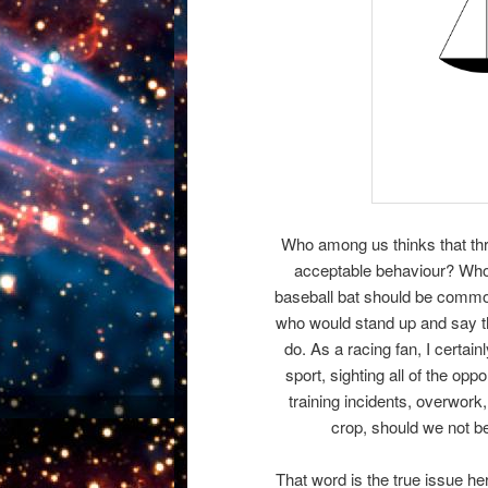
Who among us thinks that throw
acceptable behaviour? Who 
baseball bat should be common
who would stand up and say that
do. As a racing fan, I certai
sport, sighting all of the opp
training incidents, overwor
crop, should we not b
That word is the true issue her