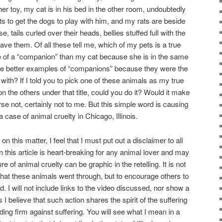
r toy, my cat is in his bed in the other room, undoubtedly
ts to get the dogs to play with him, and my rats are beside
se, tails curled over their heads, bellies stuffed full with the
gave them. Of all these tell me, which of my pets is a true
of a “companion” than my cat because she is in the same
e better examples of “companions” because they were the
 with? If I told you to pick one of these animals as my true
 the others under that title, could you do it? Would it make
rse not, certainly not to me. But this simple word is causing
 a case of animal cruelty in Chicago, Illinois.
 this matter, I feel that I must put out a disclaimer to all
 this article is heart-breaking for any animal lover and may
 of animal cruelty can be graphic in the retelling. It is not
 that these animals went through, but to encourage others to
. I will not include links to the video discussed, nor show a
s I believe that such action shares the spirit of the suffering
nding firm against suffering. You will see what I mean in a