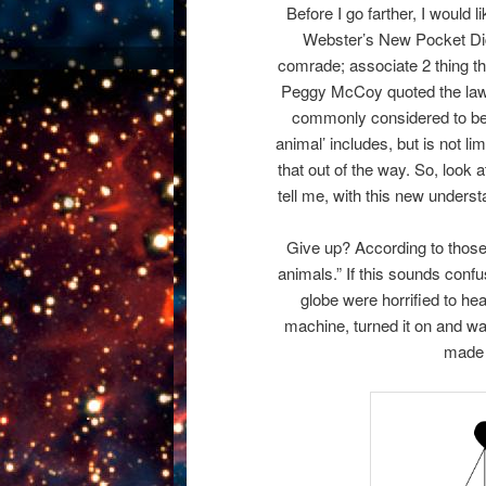
Before I go farther, I would 
Webster’s New Pocket Dict
comrade; associate 2 thing th
Peggy McCoy quoted the law a
commonly considered to be,
animal’ includes, but is not li
that out of the way. So, loo
tell me, with this new under
Give up? According to those
animals.” If this sounds conf
globe were horrified to he
machine, turned it on and 
made 