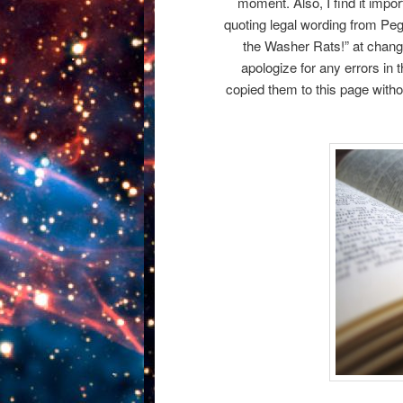
moment. Also, I find it importa
quoting legal wording from Pe
the Washer Rats!” at change
apologize for any errors in
copied them to this page without