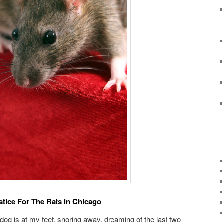
stice For The Rats in Chicago
y dog is at my feet, snoring away, dreaming of the last two