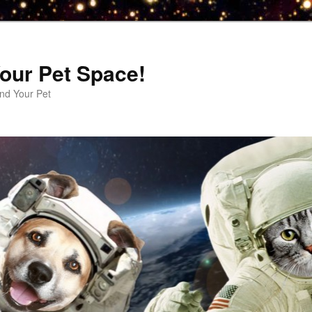
our Pet Space!
d Your Pet