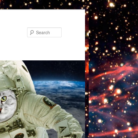
Search