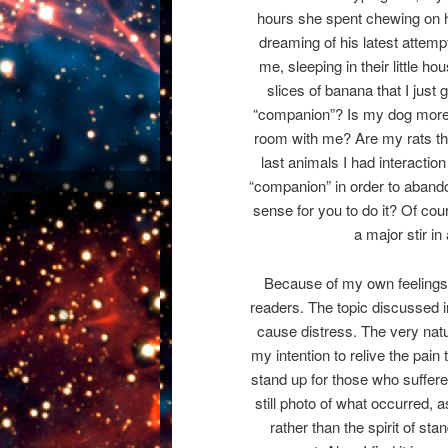
hours she spent chewing on he
dreaming of his latest attemp
me, sleeping in their little hou
slices of banana that I just 
“companion”? Is my dog more 
room with me? Are my rats th
last animals I had interaction
“companion” in order to abandon
sense for you to do it? Of cou
a major stir in
Because of my own feelings on
readers. The topic discussed in
cause distress. The very nature
my intention to relive the pain
stand up for those who suffered
still photo of what occurred, a
rather than the spirit of sta