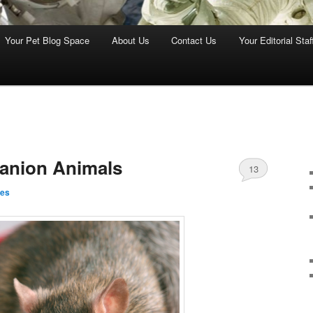
Your Pet Blog Space
About Us
Contact Us
Your Editorial Staf
anion Animals
13
nes