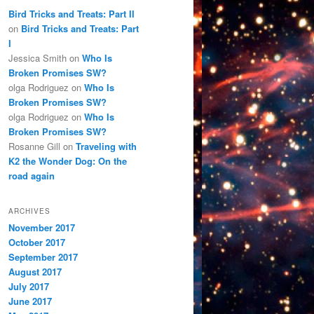
Bird Tricks and Treats: Part II
on
Bird Tricks and Treats: Part
I
Jessica Smith
on
Who Is
Broken Promises SW?
olga Rodriguez
on
Who Is
Broken Promises SW?
olga Rodriguez
on
Who Is
Broken Promises SW?
Rosanne Gill
on
Traveling with
K2 the Wonder Dog: On the
road again
ARCHIVES
November 2017
October 2017
September 2017
August 2017
July 2017
June 2017