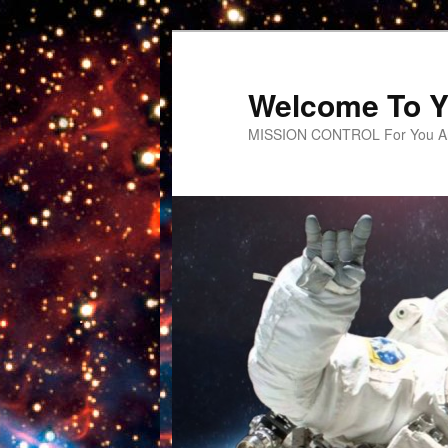
Welcome To Y
MISSION CONTROL For You An