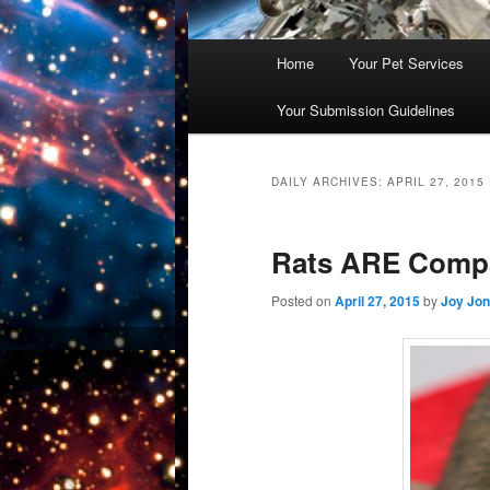
Main
Home
Your Pet Services
Skip
Skip
menu
Your Submission Guidelines
to
to
primary
secondary
DAILY ARCHIVES:
APRIL 27, 2015
content
content
Rats ARE Comp
Posted on
April 27, 2015
by
Joy Jo