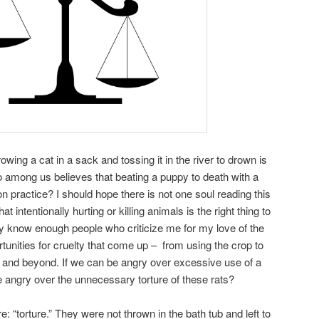
ing a cat in a sack and tossing it in the river to drown is
among us believes that beating a puppy to death with a
 practice? I should hope there is not one soul reading this
 intentionally hurting or killing animals is the right thing to
nly know enough people who criticize me for my love of the
ortunities for cruelty that come up – from using the crop to
k, and beyond. If we can be angry over excessive use of a
e angry over the unnecessary torture of these rats?
e: “torture.” They were not thrown in the bath tub and left to