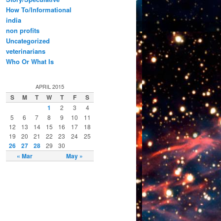
How To/Informational
india
non profits
Uncategorized
veterinarians
Who Or What Is
APRIL 2015
S
M
T
W
T
F
S
1
2
3
4
5
6
7
8
9
10
11
12
13
14
15
16
17
18
19
20
21
22
23
24
25
26
27
28
29
30
« Mar
May »