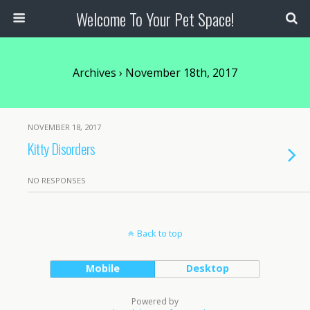
Welcome To Your Pet Space!
Archives › November 18th, 2017
NOVEMBER 18, 2017
Kitty Disorders
NO RESPONSES
Back to top
Mobile
Desktop
Powered by