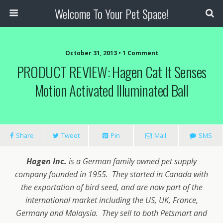
Welcome To Your Pet Space!
October 31, 2013 • 1 Comment
PRODUCT REVIEW: Hagen Cat It Senses
Motion Activated Illuminated Ball
Share
Tweet
Pin
Mail
SMS
Hagen Inc.
is a German family owned pet supply
company founded in 1955. They started in Canada with
the exportation of bird seed, and are now part of the
international market including the US, UK, France,
Germany and Malaysia. They sell to both Petsmart and