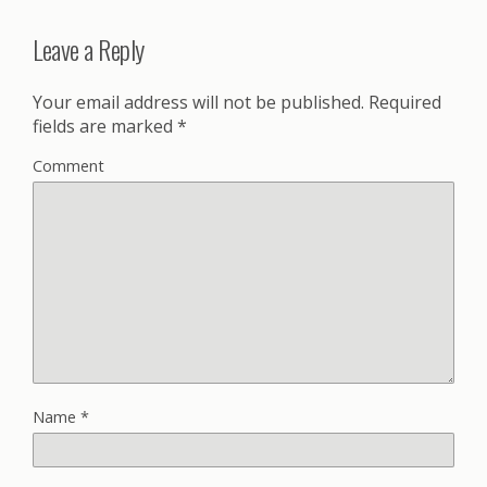
Leave a Reply
Your email address will not be published.
Required
fields are marked
*
Comment
Name
*