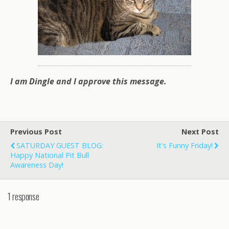
I am Dingle and I approve this message.
Previous Post
Next Post
SATURDAY GUEST BLOG:
It's Funny Friday!
Happy National Pit Bull
Awareness Day!
1 response