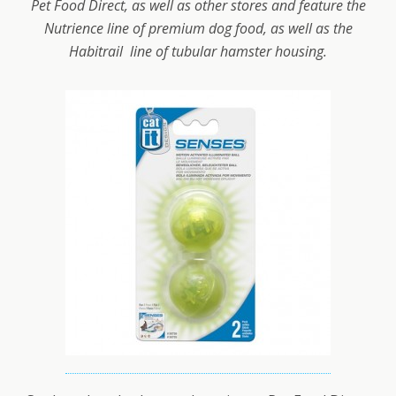
Pet Food Direct, as well as other stores and feature the
Nutrience line of premium dog food, as well as the
Habitrail line of tubular hamster housing.