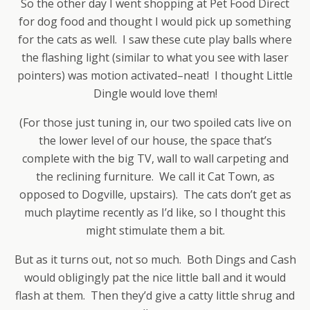
So the other day I went shopping at Pet Food Direct
for dog food and thought I would pick up something
for the cats as well. I saw these cute play balls where
the flashing light (similar to what you see with laser
pointers) was motion activated–neat! I thought Little
Dingle would love them!
(For those just tuning in, our two spoiled cats live on
the lower level of our house, the space that’s
complete with the big TV, wall to wall carpeting and
the reclining furniture. We call it Cat Town, as
opposed to Dogville, upstairs). The cats don’t get as
much playtime recently as I’d like, so I thought this
might stimulate them a bit.
But as it turns out, not so much. Both Dings and Cash
would obligingly pat the nice little ball and it would
flash at them. Then they’d give a catty little shrug and