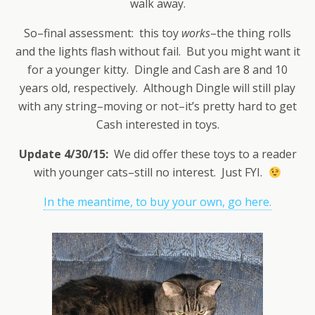
walk away.
So–final assessment: this toy
works
–the thing rolls
and the lights flash without fail. But you might want it
for a younger kitty. Dingle and Cash are 8 and 10
years old, respectively. Although Dingle will still play
with any string–moving or not–it’s pretty hard to get
Cash interested in toys.
Update 4/30/15:
We did offer these toys to a reader
with younger cats–still no interest. Just FYI.
In the meantime, to buy your own, go here.