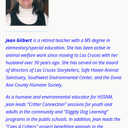
Jean Gilbert
is a retired teacher with a MS degree in
elementary/special education. She has been active in
animal welfare work since moving to Las Cruces with her
husband over 30 years ago. She has served on the board
of directors of Las Cruces Storytellers, Safe Haven Animal
Sanctuary, Southwest Environmental Center, and the Dona
Ana County Humane Society.
As a humane and environmental educator for HSSNM,
Jean leads “Critter Connection” sessions for youth and
adults in the community and “Diggity Dog Learning”
programs in the public schools. In addition, Jean leads the
“Cans 4 Critters” project benefiting animals in the