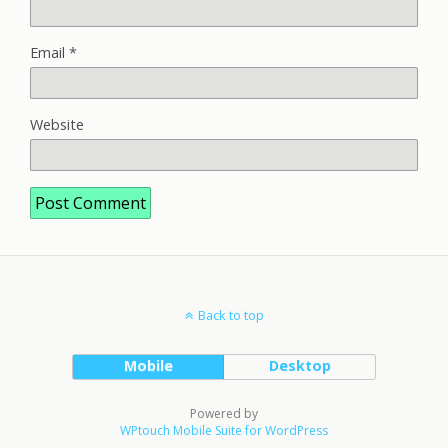
Email
*
Website
Back to top
Mobile
Desktop
Powered by
WPtouch Mobile Suite for WordPress