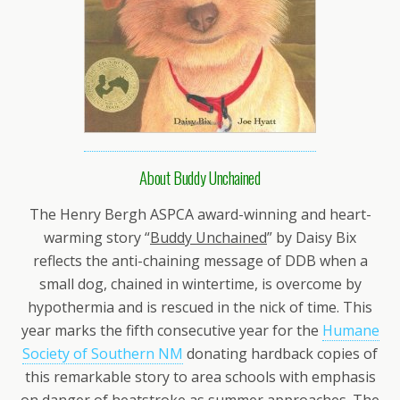
About Buddy Unchained
The Henry Bergh ASPCA award-winning and heart-
warming story “
Buddy Unchained
” by Daisy Bix
reflects the anti-chaining message of DDB when a
small dog, chained in wintertime, is overcome by
hypothermia and is rescued in the nick of time. This
year marks the fifth consecutive year for the
Humane
Society of Southern NM
donating hardback copies of
this remarkable story to area schools with emphasis
on danger of heatstroke as summer approaches. The