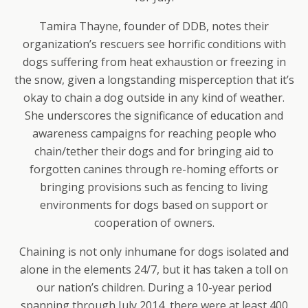
Tamira Thayne, founder of DDB, notes their
organization’s rescuers see horrific conditions with
dogs suffering from heat exhaustion or freezing in
the snow, given a longstanding misperception that it’s
okay to chain a dog outside in any kind of weather.
She underscores the significance of education and
awareness campaigns for reaching people who
chain/tether their dogs and for bringing aid to
forgotten canines through re-homing efforts or
bringing provisions such as fencing to living
environments for dogs based on support or
cooperation of owners.
Chaining is not only inhumane for dogs isolated and
alone in the elements 24/7, but it has taken a toll on
our nation’s children. During a 10-year period
spanning through July 2014, there were at least 400