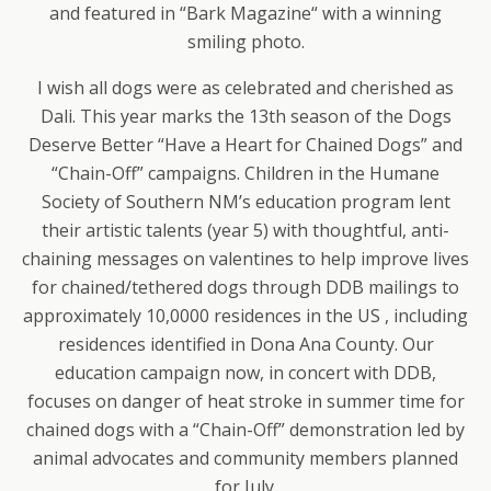
and featured in “Bark Magazine“ with a winning
smiling photo.
I wish all dogs were as celebrated and cherished as
Dali. This year marks the 13th season of the Dogs
Deserve Better “Have a Heart for Chained Dogs” and
“Chain-Off” campaigns. Children in the Humane
Society of Southern NM’s education program lent
their artistic talents (year 5) with thoughtful, anti-
chaining messages on valentines to help improve lives
for chained/tethered dogs through DDB mailings to
approximately 10,0000 residences in the US , including
residences identified in Dona Ana County. Our
education campaign now, in concert with DDB,
focuses on danger of heat stroke in summer time for
chained dogs with a “Chain-Off” demonstration led by
animal advocates and community members planned
for July.