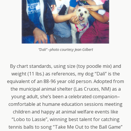
“Dali” –photo courtesy Jean Gilbert
By chart standards, using size (toy poodle mix) and
weight (11 lbs.) as references, my dog “Dali” is the
equivalent of an 88-96 year old person. Adopted from
the municipal animal shelter (Las Cruces, NM) as a
young adult, she’s been a celebrated companion–
comfortable at humane education sessions meeting
children and happy at animal welfare events like
“Lobo to Lassie”, winning best talent for catching
tennis balls to song “Take Me Out to the Ball Game”