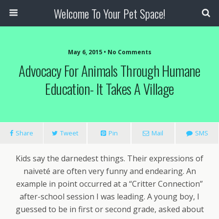
Welcome To Your Pet Space!
May 6, 2015 • No Comments
Advocacy For Animals Through Humane
Education- It Takes A Village
Share
Tweet
Pin
Mail
SMS
Kids say the darnedest things. Their expressions of
naiveté are often very funny and endearing. An
example in point occurred at a “Critter Connection”
after-school session I was leading. A young boy, I
guessed to be in first or second grade, asked about