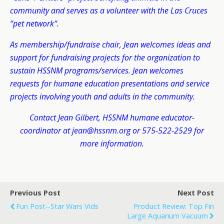
community and serves as a volunteer with the Las Cruces
“pet network“.
As membership/fundraise chair, Jean welcomes ideas and
support for fundraising projects for the organization to
sustain HSSNM programs/services. Jean welcomes
requests for humane education presentations and service
projects involving youth and adults in the community.
Contact Jean Gilbert, HSSNM humane educator-
coordinator at jean@hssnm.org or 575-522-2529 for
more information.
Previous Post
Next Post
Fun Post--Star Wars Vids
Product Review: Top Fin
Large Aquarium Vacuum