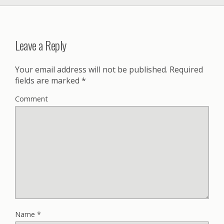
Leave a Reply
Your email address will not be published.
Required
fields are marked
*
Comment
Name
*