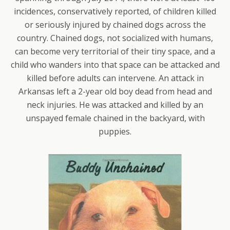
incidences, conservatively reported, of children killed
or seriously injured by chained dogs across the
country. Chained dogs, not socialized with humans,
can become very territorial of their tiny space, and a
child who wanders into that space can be attacked and
killed before adults can intervene. An attack in
Arkansas left a 2-year old boy dead from head and
neck injuries. He was attacked and killed by an
unspayed female chained in the backyard, with
puppies.