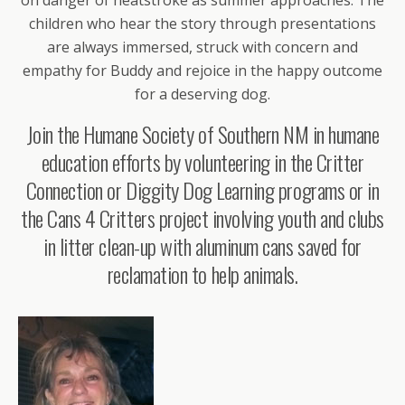
children who hear the story through presentations
are always immersed, struck with concern and
empathy for Buddy and rejoice in the happy outcome
for a deserving dog.
Join the Humane Society of Southern NM in humane
education efforts by volunteering in the Critter
Connection or Diggity Dog Learning programs or in
the Cans 4 Critters project involving youth and clubs
in litter clean-up with aluminum cans saved for
reclamation to help animals.