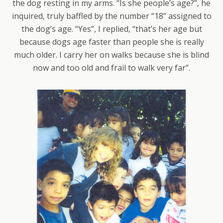
the dog resting in my arms. “Is she people’s age?”, he
inquired, truly baffled by the number “18” assigned to
the dog‘s age. “Yes”, I replied, “that’s her age but
because dogs age faster than people she is really
much older. I carry her on walks because she is blind
now and too old and frail to walk very far”.