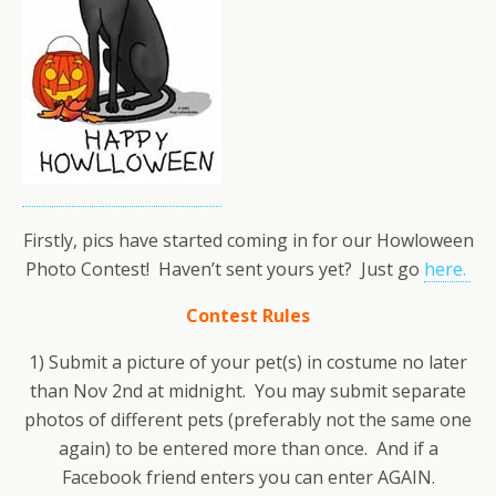
Firstly, pics have started coming in for our Howloween
Photo Contest! Haven’t sent yours yet? Just go
here.
Contest Rules
1) Submit a picture of your pet(s) in costume no later
than Nov 2nd at midnight. You may submit separate
photos of different pets (preferably not the same one
again) to be entered more than once. And if a
Facebook friend enters you can enter AGAIN.