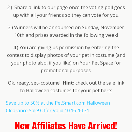
2.) Share a link to our page once the voting poll goes
up with all your friends so they can vote for you.
3.) Winners will be announced on Sunday, November
10th and prizes awarded in the following week!
4.) You are giving us permission by entering the
contest to display photos of your pet in costume (and
your photo also, if you like) on Your Pet Space for
promotional purposes.
Ok, ready, set–costume!
Hint:
check out the sale link
to Halloween costumes for your pet here:
Save up to 50% at the PetSmart.com Halloween
Clearance Sale! Offer Valid 10.16-10.31.
New Affiliates Have Arrived!