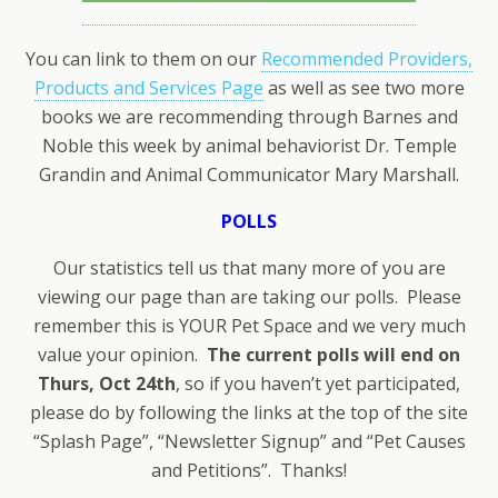
You can link to them on our
Recommended Providers,
Products and Services Page
as well as see two more
books we are recommending through Barnes and
Noble this week by animal behaviorist Dr. Temple
Grandin and Animal Communicator Mary Marshall.
POLLS
Our statistics tell us that many more of you are
viewing our page than are taking our polls. Please
remember this is YOUR Pet Space and we very much
value your opinion.
The current polls will end on
Thurs, Oct 24th
, so if you haven’t yet participated,
please do by following the links at the top of the site
“Splash Page”, “Newsletter Signup” and “Pet Causes
and Petitions”. Thanks!