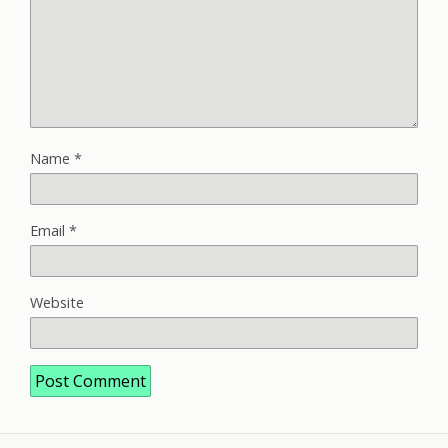
Name
*
Email
*
Website