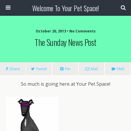
Welcome To Your Pet Space!
October 20, 2013 • No Comments
The Sunday News Post
Share
Tweet
Pin
Mail
SMS
So much is going here at Your Pet Space!