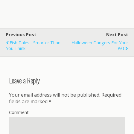
Previous Post
Next Post
Fish Tales - Smarter Than
Halloween Dangers For Your
You Think
Pet
Leave a Reply
Your email address will not be published.
Required
fields are marked
*
Comment