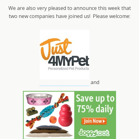
We are also very pleased to announce this week that
two new companies have joined us! Please welcome:
and