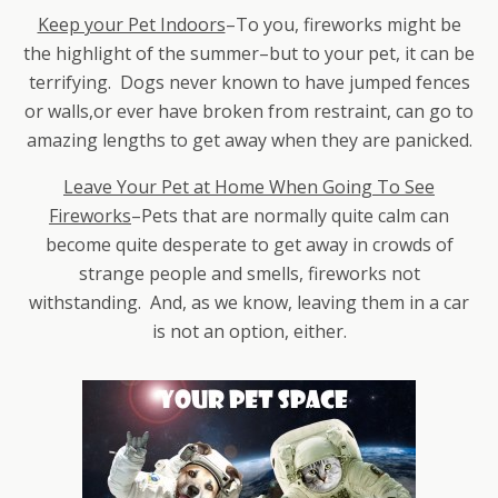
Keep your Pet Indoors
–To you, fireworks might be
the highlight of the summer–but to your pet, it can be
terrifying. Dogs never known to have jumped fences
or walls,or ever have broken from restraint, can go to
amazing lengths to get away when they are panicked.
Leave Your Pet at Home When Going To See
Fireworks
–Pets that are normally quite calm can
become quite desperate to get away in crowds of
strange people and smells, fireworks not
withstanding. And, as we know, leaving them in a car
is not an option, either.