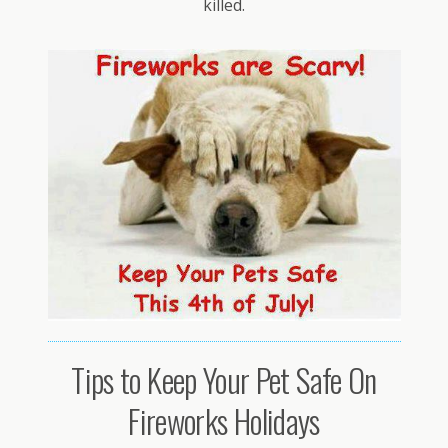
killed.
Tips to Keep Your Pet Safe On
Fireworks Holidays