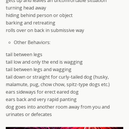
gets up and leaves an uncomfortable situation
turning head away
hiding behind person or object
barking and retreating
rolls over on back in submissive way
Other Behaviors:
tail between legs
tail low and only the end is wagging
tail between legs and wagging
tail down or straight for curly-tailed dog (husky,
malamute, pug, chow chow, spitz-type dogs etc.)
ears sideways for erect eared dog
ears back and very rapid panting
dog goes into another room away from you and
urinates or defecates