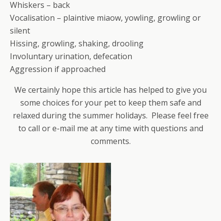
Whiskers – back
Vocalisation – plaintive miaow, yowling, growling or
silent
Hissing, growling, shaking, drooling
Involuntary urination, defecation
Aggression if approached
We certainly hope this article has helped to give you
some choices for your pet to keep them safe and
relaxed during the summer holidays. Please feel free
to call or e-mail me at any time with questions and
comments.