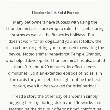
Thundershirt Is Not A Person
Many pet owners have success with using the
Thundershirt pressure wrap to calm their pets during
storms as well as the fireworks holidays. But it
doesn’t work for all dogs…and you must follow the
instructions on getting your dog used to wearing the
device. Noted animal behaviorist Temple Grandin,
who helped develop the Thundershirt, has also stated
that after about 20 minutes, its effectiveness
diminishes. So if an extended episode of noise is in
the cards for your pet, this might not be the best
option, even if it has worked for brief periods.
I read a story the other day of a woman simply
hugging her dog during storms and fireworks–not
restraining the dog, but offering brief, comforting