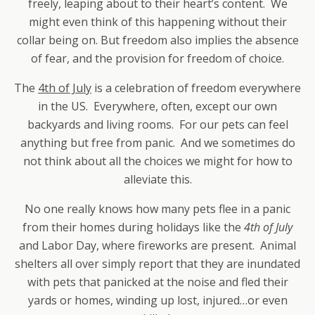
freely, leaping about to their heart’s content. We
might even think of this happening without their
collar being on. But freedom also implies the absence
of fear, and the provision for freedom of choice.
The
4th of July
is a celebration of freedom everywhere
in the US. Everywhere, often, except our own
backyards and living rooms. For our pets can feel
anything but free from panic. And we sometimes do
not think about all the choices we might for how to
alleviate this.
No one really knows how many pets flee in a panic
from their homes during holidays like the
4th of July
and Labor Day, where fireworks are present. Animal
shelters all over simply report that they are inundated
with pets that panicked at the noise and fled their
yards or homes, winding up lost, injured…or even