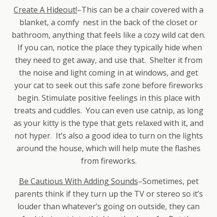
Create A Hideout!
–This can be a chair covered with a
blanket, a comfy nest in the back of the closet or
bathroom, anything that feels like a cozy wild cat den.
If you can, notice the place they typically hide when
they need to get away, and use that. Shelter it from
the noise and light coming in at windows, and get
your cat to seek out this safe zone before fireworks
begin. Stimulate positive feelings in this place with
treats and cuddles. You can even use catnip, as long
as your kitty is the type that gets relaxed with it, and
not hyper. It’s also a good idea to turn on the lights
around the house, which will help mute the flashes
from fireworks.
Be Cautious With Adding Sounds
–Sometimes, pet
parents think if they turn up the TV or stereo so it’s
louder than whatever’s going on outside, they can