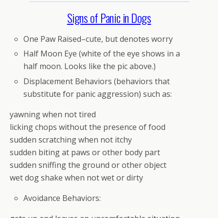
Signs of Panic in Dogs
One Paw Raised–cute, but denotes worry
Half Moon Eye (white of the eye shows in a
half moon. Looks like the pic above.)
Displacement Behaviors (behaviors that
substitute for panic aggression) such as:
yawning when not tired
licking chops without the presence of food
sudden scratching when not itchy
sudden biting at paws or other body part
sudden sniffing the ground or other object
wet dog shake when not wet or dirty
Avoidance Behaviors: