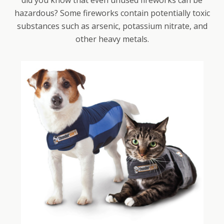
did you know that even unused fireworks can be
hazardous? Some fireworks contain potentially toxic
substances such as arsenic, potassium nitrate, and
other heavy metals.