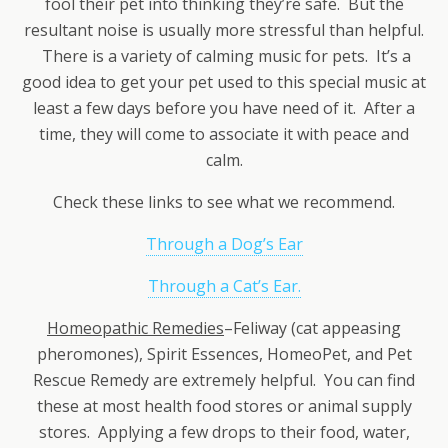
fool their pet into thinking they’re safe. But the
resultant noise is usually more stressful than helpful.
There is a variety of calming music for pets. It’s a
good idea to get your pet used to this special music at
least a few days before you have need of it. After a
time, they will come to associate it with peace and
calm.
Check these links to see what we recommend.
Through a Dog’s Ear
Through a Cat’s Ear.
Homeopathic Remedies
–Feliway (cat appeasing
pheromones), Spirit Essences, HomeoPet, and Pet
Rescue Remedy are extremely helpful. You can find
these at most health food stores or animal supply
stores. Applying a few drops to their food, water,