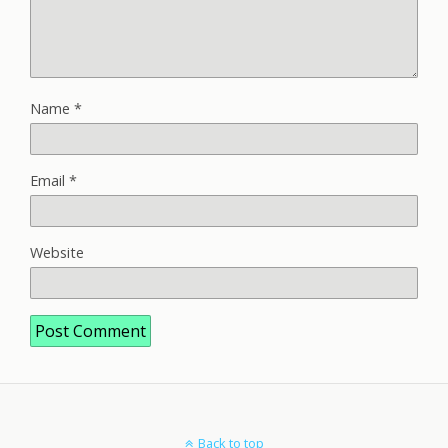
Name
*
Email
*
Website
Back to top