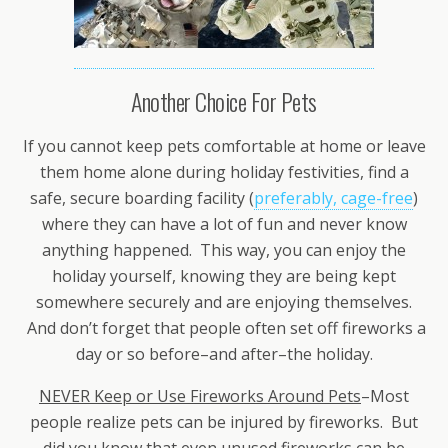
Another Choice For Pets
If you cannot keep pets comfortable at home or leave
them home alone during holiday festivities, find a
safe, secure boarding facility (
preferably, cage-free
)
where they can have a lot of fun and never know
anything happened. This way, you can enjoy the
holiday yourself, knowing they are being kept
somewhere securely and are enjoying themselves.
And don’t forget that people often set off fireworks a
day or so before–and after–the holiday.
NEVER Keep or Use Fireworks Around Pets
–Most
people realize pets can be injured by fireworks. But