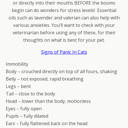
or directly into their mouths BEFORE the booms
begin can do wonders for stress levels! Essential
oils such as lavender and valerian can also help with
various anxieties. You’ll want to check with your
veterinarian before using any of these, for their
thoughts on what is best for your pet.
Signs of Panic In Cats
Immobility
Body – crouched directly on top of all fours, shaking
Belly – not exposed, rapid breathing
Legs – bent
Tail – close to the body
Head – lower than the body, motionless
Eyes – fully open
Pupils – fully dilated
Ears – fully flattened back on the head