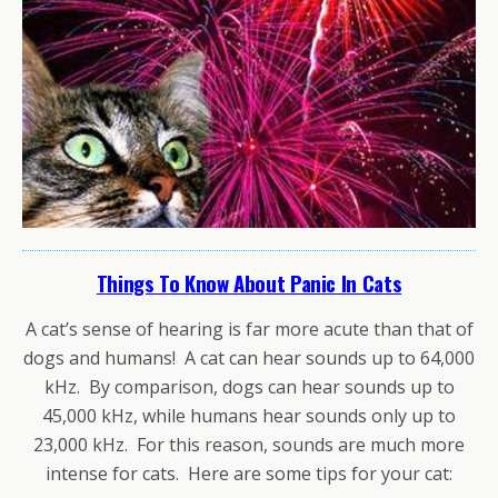
Things To Know About Panic In Cats
A cat’s sense of hearing is far more acute than that of
dogs and humans! A cat can hear sounds up to 64,000
kHz. By comparison, dogs can hear sounds up to
45,000 kHz, while humans hear sounds only up to
23,000 kHz. For this reason, sounds are much more
intense for cats. Here are some tips for your cat: