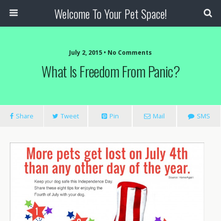
Welcome To Your Pet Space!
July 2, 2015 • No Comments
What Is Freedom From Panic?
Share
Tweet
Pin
Mail
SMS