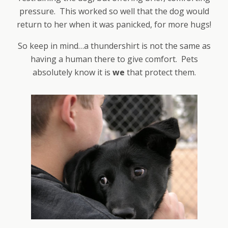
pressure. This worked so well that the dog would
return to her when it was panicked, for more hugs!
So keep in mind…a thundershirt is not the same as
having a human there to give comfort. Pets
absolutely know it is
we
that protect them.