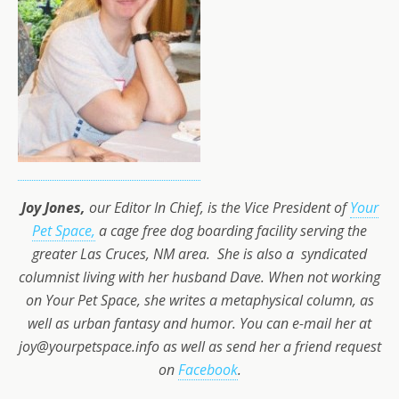
Joy Jones,
our Editor In Chief, is the Vice President of
Your
Pet Space,
a cage free dog boarding facility serving the
greater Las Cruces, NM area. She is also a syndicated
columnist living with her husband Dave. When not working
on Your Pet Space, she writes a metaphysical column, as
well as urban fantasy and humor. You can e-mail her at
joy@yourpetspace.info as well as send her a friend request
on
Facebook
.