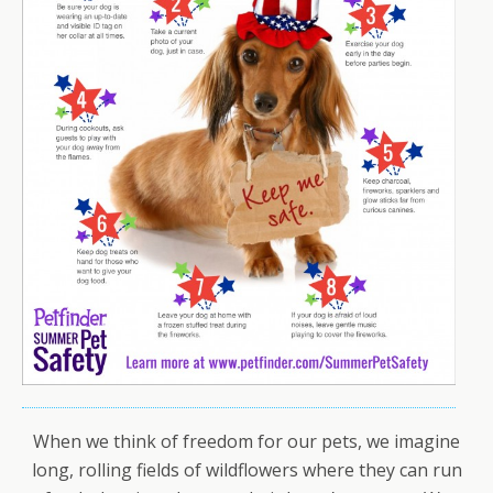
When we think of freedom for our pets, we imagine
long, rolling fields of wildflowers where they can run