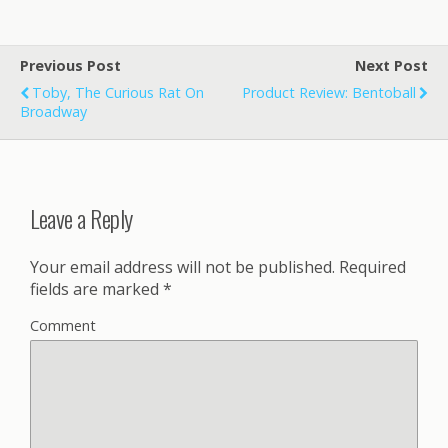
Previous Post
Next Post
Toby, The Curious Rat On
Product Review: Bentoball
Broadway
Leave a Reply
Your email address will not be published.
Required
fields are marked
*
Comment