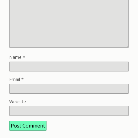
Name
*
Email
*
Website