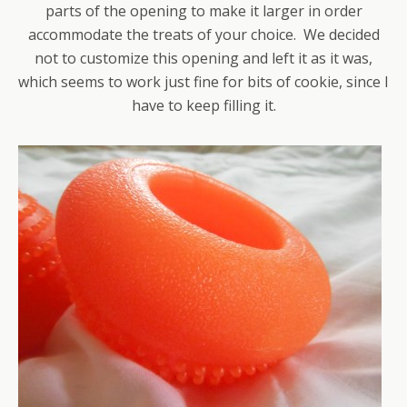
parts of the opening to make it larger in order
accommodate the treats of your choice. We decided
not to customize this opening and left it as it was,
which seems to work just fine for bits of cookie, since I
have to keep filling it.