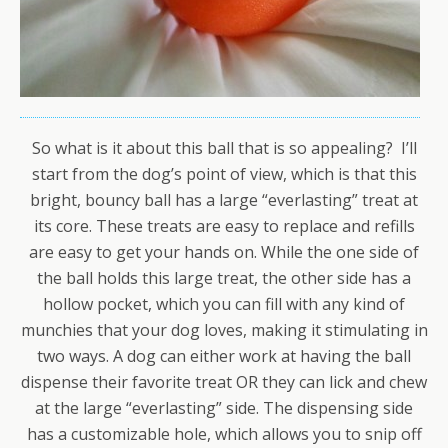
So what is it about this ball that is so appealing? I’ll
start from the dog’s point of view, which is that this
bright, bouncy ball has a large “everlasting” treat at
its core. These treats are easy to replace and refills
are easy to get your hands on. While the one side of
the ball holds this large treat, the other side has a
hollow pocket, which you can fill with any kind of
munchies that your dog loves, making it stimulating in
two ways. A dog can either work at having the ball
dispense their favorite treat OR they can lick and chew
at the large “everlasting” side. The dispensing side
has a customizable hole, which allows you to snip off