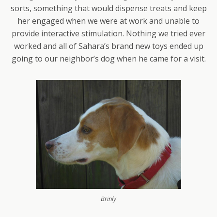
sorts, something that would dispense treats and keep
her engaged when we were at work and unable to
provide interactive stimulation. Nothing we tried ever
worked and all of Sahara’s brand new toys ended up
going to our neighbor’s dog when he came for a visit.
Brinly