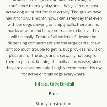
confidence to enjoy play and it has given our most
active dog an outlet for that activity. Though we have
had it for only a month now, I can safely say that even
with the dogs chewing on empty balls, there are no
marks of wear and I have no reason to believe they
will rip easily. Treats of all varieties fit inside the
dispensing compartment and the large dental chew
isn’t too much trouble to get in, but provides hours of
pleasure for the dogs and is certainly not easy for
them to get out. Keeping the balls clean is easy, since
they are dishwasher safe. I highly recommend this toy
for active or timid dogs everywhere.
Final Scoop On the BentoBall
Pros:
Sturdy construction