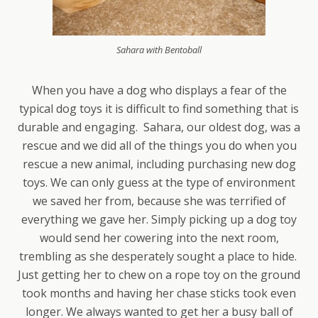
Sahara with Bentoball
When you have a dog who displays a fear of the
typical dog toys it is difficult to find something that is
durable and engaging. Sahara, our oldest dog, was a
rescue and we did all of the things you do when you
rescue a new animal, including purchasing new dog
toys. We can only guess at the type of environment
we saved her from, because she was terrified of
everything we gave her. Simply picking up a dog toy
would send her cowering into the next room,
trembling as she desperately sought a place to hide.
Just getting her to chew on a rope toy on the ground
took months and having her chase sticks took even
longer. We always wanted to get her a busy ball of