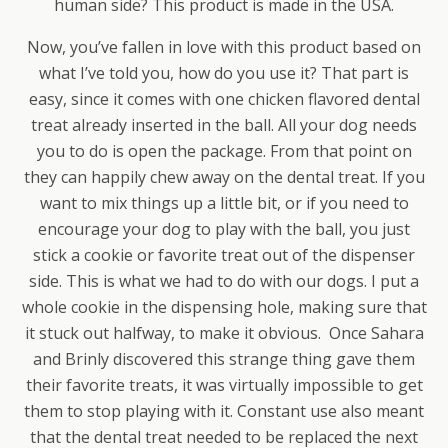
human side? This product is made in the USA.
Now, you’ve fallen in love with this product based on
what I’ve told you, how do you use it? That part is
easy, since it comes with one chicken flavored dental
treat already inserted in the ball. All your dog needs
you to do is open the package. From that point on
they can happily chew away on the dental treat. If you
want to mix things up a little bit, or if you need to
encourage your dog to play with the ball, you just
stick a cookie or favorite treat out of the dispenser
side. This is what we had to do with our dogs. I put a
whole cookie in the dispensing hole, making sure that
it stuck out halfway, to make it obvious. Once Sahara
and Brinly discovered this strange thing gave them
their favorite treats, it was virtually impossible to get
them to stop playing with it. Constant use also meant
that the dental treat needed to be replaced the next