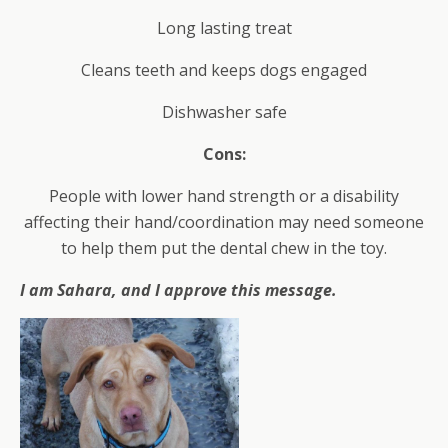
Long lasting treat
Cleans teeth and keeps dogs engaged
Dishwasher safe
Cons:
People with lower hand strength or a disability
affecting their hand/coordination may need someone
to help them put the dental chew in the toy.
I am Sahara, and I approve this message.