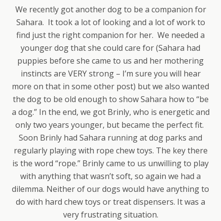
We recently got another dog to be a companion for
Sahara. It took a lot of looking and a lot of work to
find just the right companion for her. We needed a
younger dog that she could care for (Sahara had
puppies before she came to us and her mothering
instincts are VERY strong – I’m sure you will hear
more on that in some other post) but we also wanted
the dog to be old enough to show Sahara how to “be
a dog.” In the end, we got Brinly, who is energetic and
only two years younger, but became the perfect fit.
Soon Brinly had Sahara running at dog parks and
regularly playing with rope chew toys. The key there
is the word “rope.” Brinly came to us unwilling to play
with anything that wasn’t soft, so again we had a
dilemma. Neither of our dogs would have anything to
do with hard chew toys or treat dispensers. It was a
very frustrating situation.