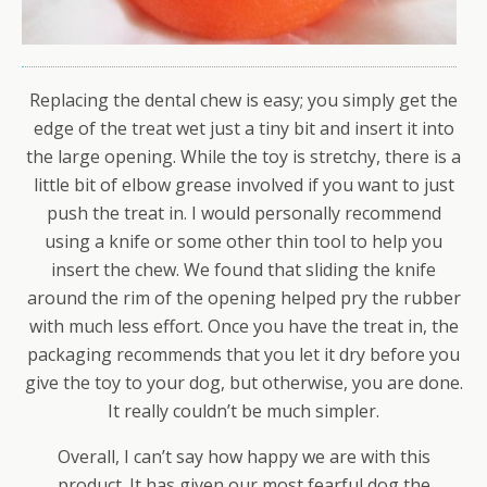
Replacing the dental chew is easy; you simply get the
edge of the treat wet just a tiny bit and insert it into
the large opening. While the toy is stretchy, there is a
little bit of elbow grease involved if you want to just
push the treat in. I would personally recommend
using a knife or some other thin tool to help you
insert the chew. We found that sliding the knife
around the rim of the opening helped pry the rubber
with much less effort. Once you have the treat in, the
packaging recommends that you let it dry before you
give the toy to your dog, but otherwise, you are done.
It really couldn’t be much simpler.
Overall, I can’t say how happy we are with this
product. It has given our most fearful dog the