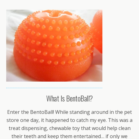
What Is BentoBall?
Enter the BentoBall! While standing around in the pet
store one day, it happened to catch my eye. This was a
treat dispensing, chewable toy that would help clean
their teeth and keep them entertained… if only we