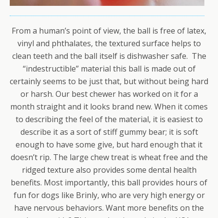
From a human’s point of view, the ball is free of latex,
vinyl and phthalates, the textured surface helps to
clean teeth and the ball itself is dishwasher safe. The
“indestructible” material this ball is made out of
certainly seems to be just that, but without being hard
or harsh. Our best chewer has worked on it for a
month straight and it looks brand new. When it comes
to describing the feel of the material, it is easiest to
describe it as a sort of stiff gummy bear; it is soft
enough to have some give, but hard enough that it
doesn’t rip. The large chew treat is wheat free and the
ridged texture also provides some dental health
benefits. Most importantly, this ball provides hours of
fun for dogs like Brinly, who are very high energy or
have nervous behaviors. Want more benefits on the