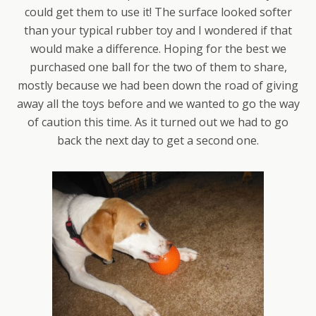
could get them to use it! The surface looked softer
than your typical rubber toy and I wondered if that
would make a difference. Hoping for the best we
purchased one ball for the two of them to share,
mostly because we had been down the road of giving
away all the toys before and we wanted to go the way
of caution this time. As it turned out we had to go
back the next day to get a second one.