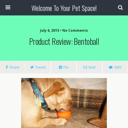
Welcome To Your Pet Space!
July 6, 2015 • No Comments
Product Review: Bentoball
Share
Tweet
Pin
Mail
SMS