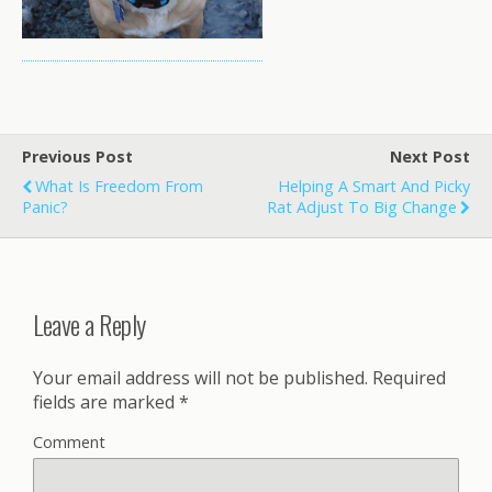
Previous Post
Next Post
What Is Freedom From
Helping A Smart And Picky
Panic?
Rat Adjust To Big Change
Leave a Reply
Your email address will not be published.
Required
fields are marked
*
Comment