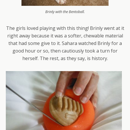
Brinly with the Bentoball.
The girls loved playing with this thing! Brinly went at it
right away because it was a softer, chewable material
that had some give to it. Sahara watched Brinly for a
good hour or so, then cautiously took a turn for
herself. The rest, as they say, is history.