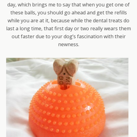
day, which brings me to say that when you get one of
these balls, you should go ahead and get the refills
while you are at it, because while the dental treats do
last a long time, that first day or two really wears them
out faster due to your dog’s fascination with their
newness.