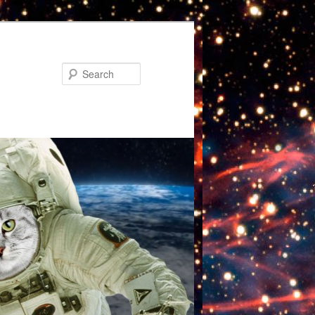
Search