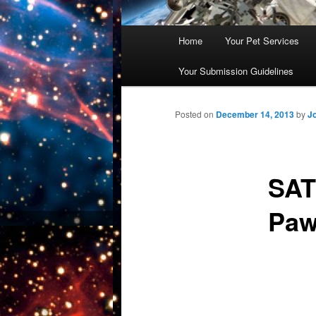
Main
Home
Your Pet Services
Skip
menu
Your Submission Guidelines
to
primary
Posted on
December 14, 2013
by
J
content
SAT
Paw