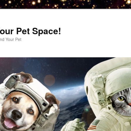
our Pet Space!
d Your Pet