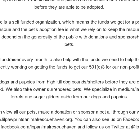
before they are able to be adopted.
e is a self funded organization, which means the funds we get for a p
rescue and the pet’s adoption fee is what we rely on to keep the rescu
 depend on the generosity of the public with donations and sponsorshi
pets.
fundraiser every month to also help with the funds we need to help t
rently working on getting the funds to get our 501(c)3 for our non-profit
dogs and puppies from high kill dog pounds/shelters before they are 
d. We also take owner surrendered pets. We specialize in medium/la
ferrets and sugar gliders aside from our dogs and puppies.
 view all our pets, make a donation or sponsor a pet all through our 
lilpawprintsanimalrescuehaven.org. You can also see us on Facebo
facebook.com/lppanimalrescuehaven and follow us on Twitter at @lp