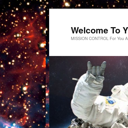
Welcome To Y
MISSION CONTROL For You An