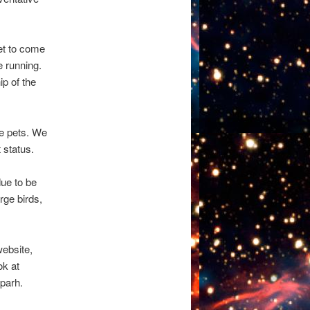
et to come
e running.
p of the
he pets. We
 status.
due to be
rge birds,
website,
ok at
parh.