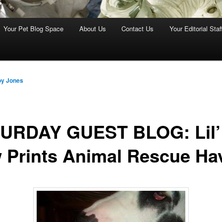
Your Pet Blog Space
About Us
Contact Us
Your Editorial Staf
oy Jones
URDAY GUEST BLOG: Lil’
 Prints Animal Rescue Ha