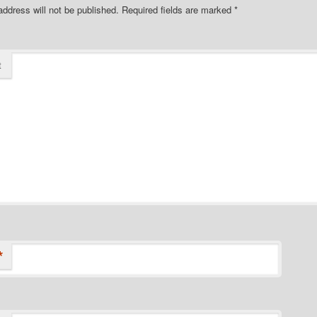
address will not be published.
Required fields are marked
*
t
*