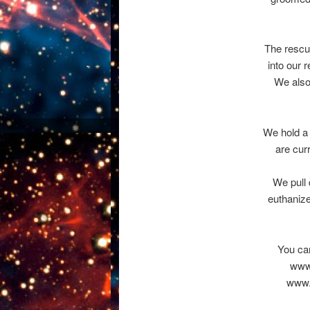
The rescu
into our 
We also
We hold a 
are cur
We pull 
euthanize
You can
www.
www.