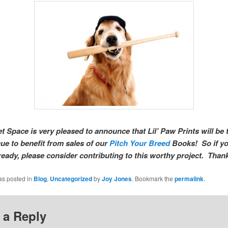
t Space is very pleased to announce that Lil’ Paw Prints will be t
cue to benefit from sales of our
Pitch Your Breed
Books! So if yo
ready, please consider contributing to this worthy project. Than
as posted in
Blog
,
Uncategorized
by
Joy Jones
. Bookmark the
permalink
.
 a Reply