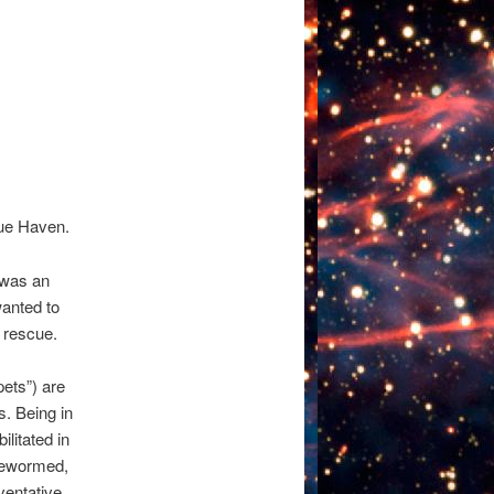
cue Haven.
 was an
anted to
 rescue.
pets”) are
s. Being in
litated in
 dewormed,
ventative