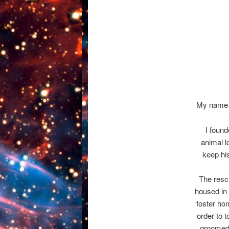
My name i
I foun
animal 
keep hi
The rescu
housed in 
foster ho
order to 
groomed,