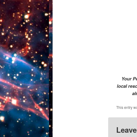
Your Pe
local res
al
This entry w
Leave