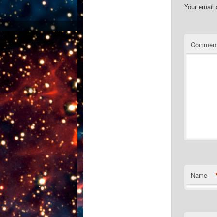
Your email 
Commen
Name