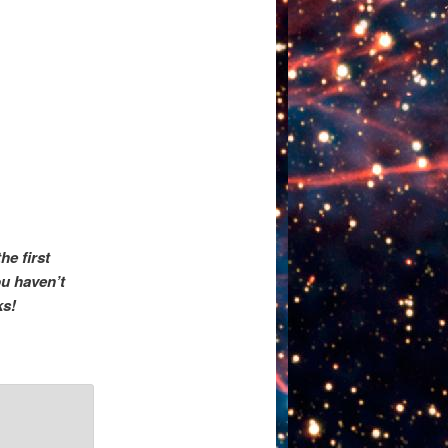
he first
u haven’t
ks!