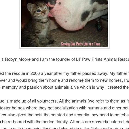
s Robyn Moore and I am the founder of Lil’ Paw Prints Animal Res
ded the rescue in 2006 a year after my father passed away. My father
lover and would bring them home and rehome them to new homes. I w
s memory and passion about animals alive which is why I created the
e is made up of all volunteers. All the animals (we refer to them as “
foster homes where they get socialization with humans and other pet
mes also gives the pets the comfort and security they need to be rehabi
to be re-homed with the perfect family. All pets are spayed/neutered,
 up to date on vaccinations and placed on a flea/tick/heart-worm pre