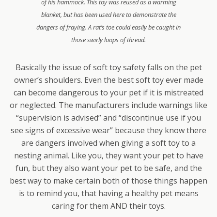
of his hammock. This toy was reused as a warming
blanket, but has been used here to demonstrate the
dangers of fraying. A rat’s toe could easily be caught in
those swirly loops of thread.
Basically the issue of soft toy safety falls on the pet
owner’s shoulders. Even the best soft toy ever made
can become dangerous to your pet if it is mistreated
or neglected. The manufacturers include warnings like
“supervision is advised” and “discontinue use if you
see signs of excessive wear” because they know there
are dangers involved when giving a soft toy to a
nesting animal. Like you, they want your pet to have
fun, but they also want your pet to be safe, and the
best way to make certain both of those things happen
is to remind you, that having a healthy pet means
caring for them AND their toys.