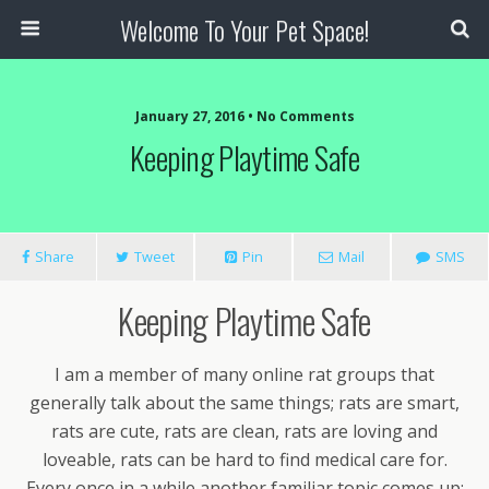
Welcome To Your Pet Space!
January 27, 2016 • No Comments
Keeping Playtime Safe
Share
Tweet
Pin
Mail
SMS
Keeping Playtime Safe
I am a member of many online rat groups that
generally talk about the same things; rats are smart,
rats are cute, rats are clean, rats are loving and
loveable, rats can be hard to find medical care for.
Every once in a while another familiar topic comes up: