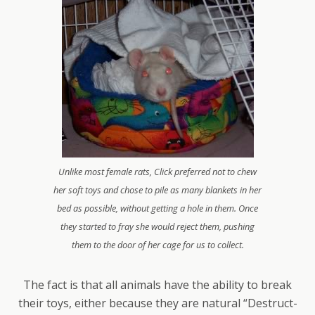
Unlike most female rats, Click preferred not to chew
her soft toys and chose to pile as many blankets in her
bed as possible, without getting a hole in them. Once
they started to fray she would reject them, pushing
them to the door of her cage for us to collect.
The fact is that all animals have the ability to break
their toys, either because they are natural “Destruct-