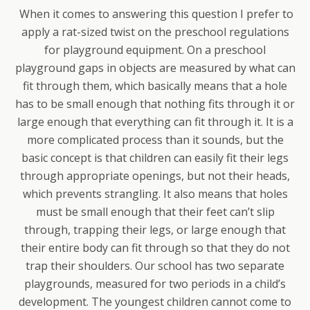
When it comes to answering this question I prefer to
apply a rat-sized twist on the preschool regulations
for playground equipment. On a preschool
playground gaps in objects are measured by what can
fit through them, which basically means that a hole
has to be small enough that nothing fits through it or
large enough that everything can fit through it. It is a
more complicated process than it sounds, but the
basic concept is that children can easily fit their legs
through appropriate openings, but not their heads,
which prevents strangling. It also means that holes
must be small enough that their feet can’t slip
through, trapping their legs, or large enough that
their entire body can fit through so that they do not
trap their shoulders. Our school has two separate
playgrounds, measured for two periods in a child’s
development. The youngest children cannot come to