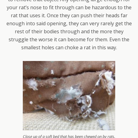
your rat’s nose to fit through can be hazardous to the
rat that uses it. Once they can push their heads far
enough into said opening, they can very rarely get the
rest of their bodies through and the more they
struggle the worse it can become for them. Even the
smallest holes can choke a rat in this way.
Close up of a soft bed that has been chewed on by rats.