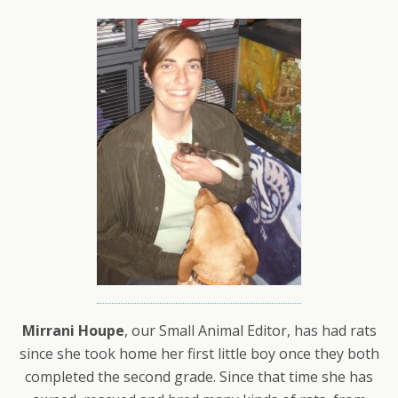
Mirrani Houpe
, our Small Animal Editor, has had rats
since she took home her first little boy once they both
completed the second grade. Since that time she has