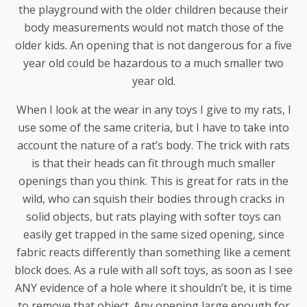
the playground with the older children because their
body measurements would not match those of the
older kids. An opening that is not dangerous for a five
year old could be hazardous to a much smaller two
year old.
When I look at the wear in any toys I give to my rats, I
use some of the same criteria, but I have to take into
account the nature of a rat’s body. The trick with rats
is that their heads can fit through much smaller
openings than you think. This is great for rats in the
wild, who can squish their bodies through cracks in
solid objects, but rats playing with softer toys can
easily get trapped in the same sized opening, since
fabric reacts differently than something like a cement
block does. As a rule with all soft toys, as soon as I see
ANY evidence of a hole where it shouldn’t be, it is time
to remove that object. Any opening large enough for