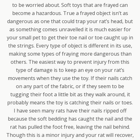
to be worried about. Soft toys that are frayed can
become a hazardous. True a frayed object isn’t as
dangerous as one that could trap your rat’s head, but
as something comes unravelled it is much easier for
your small pet to get their toe nail or toe caught up in
the strings. Every type of object is different in its use,
making some types of fraying more dangerous than
others. The easiest way to prevent injury from this
type of damage is to keep an eye on your rat’s
movements when they use the toy. If their nails catch
on any part of the fabric, or if they seem to be
tugging their foot a little bit as they walk around, it
probably means the toy is catching their nails or toes.
I have seen many rats have their nails ripped off
because the soft bedding has caught the nail and the
rat has pulled the foot free, leaving the nail behind.
Though this is a minor injury and your rat will recover,