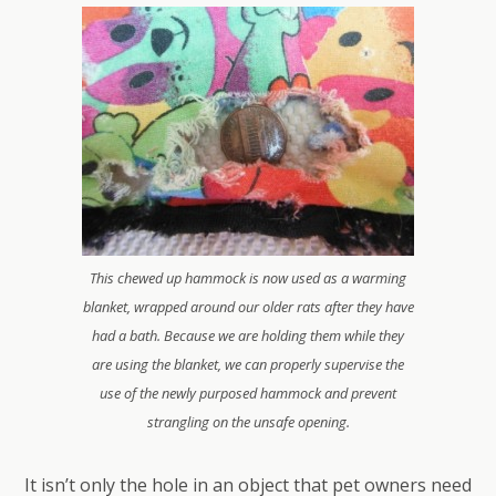
This chewed up hammock is now used as a warming
blanket, wrapped around our older rats after they have
had a bath. Because we are holding them while they
are using the blanket, we can properly supervise the
use of the newly purposed hammock and prevent
strangling on the unsafe opening.
It isn’t only the hole in an object that pet owners need