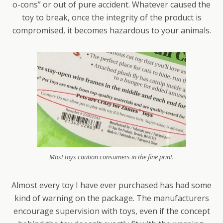
o-cons” or out of pure accident. Whatever caused the
toy to break, once the integrity of the product is
compromised, it becomes hazardous to your animals.
Most toys caution consumers in the fine print.
Almost every toy I have ever purchased has had some
kind of warning on the package. The manufacturers
encourage supervision with toys, even if the concept