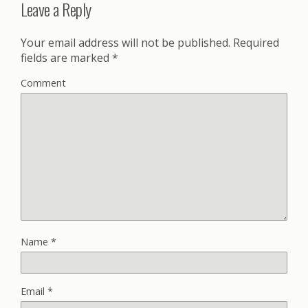
Leave a Reply
Your email address will not be published.
Required
fields are marked
*
Comment
Name
*
Email
*