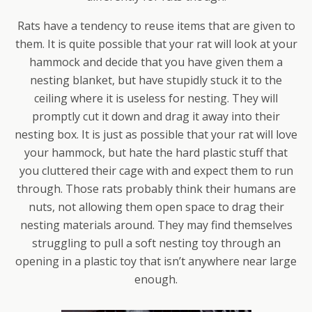
Rats have a tendency to reuse items that are given to
them. It is quite possible that your rat will look at your
hammock and decide that you have given them a
nesting blanket, but have stupidly stuck it to the
ceiling where it is useless for nesting. They will
promptly cut it down and drag it away into their
nesting box. It is just as possible that your rat will love
your hammock, but hate the hard plastic stuff that
you cluttered their cage with and expect them to run
through. Those rats probably think their humans are
nuts, not allowing them open space to drag their
nesting materials around. They may find themselves
struggling to pull a soft nesting toy through an
opening in a plastic toy that isn’t anywhere near large
enough.