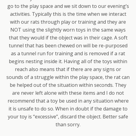
go to the play space and we sit down to our evening’s
activities. Typically this is the time when we interact
with our rats through play or training and they are
NOT using the slightly worn toys in the same ways
that they would if the object was in their cage. A soft
tunnel that has been chewed on will be re-purposed
as a tunnel run for training and is removed if a rat
begins nesting inside it. Having all of the toys within
reach also means that if there are any signs or
sounds of a struggle within the play space, the rat can
be helped out of the situation within seconds. They
are never left alone with these items and I do not
recommend that a toy be used in any situation where
it is unsafe to do so. When in doubt if the damage to
your toy is “excessive”, discard the object. Better safe
than sorry.