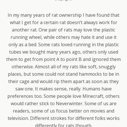
In my many years of rat ownership I have found that
what I get for a certain rat doesn’t always work for
another rat. One pair of rats may love the plastic
running wheel, while others may hate it and use it
only as a bed. Some rats loved running in the plastic
tubes we bought many years ago, others only used
them to get from point A to point B and ignored them
otherwise. Almost all of my rats like soft, snuggly
places, but some could not stand hammocks to be in
their cage and would rip them apart as soon as they
saw one. It makes sense, really. Humans have
preferences too. Some people love Minecraft, others
would rather stick to Neverwinter. Some of us are
readers, some of us focus better on movies and
television. Different strokes for different folks works
differently for rats though.