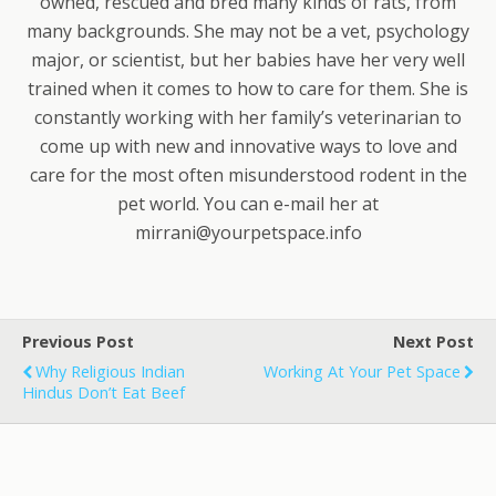
owned, rescued and bred many kinds of rats, from
many backgrounds. She may not be a vet, psychology
major, or scientist, but her babies have her very well
trained when it comes to how to care for them. She is
constantly working with her family’s veterinarian to
come up with new and innovative ways to love and
care for the most often misunderstood rodent in the
pet world. You can e-mail her at
mirrani@yourpetspace.info
Previous Post
Next Post
Why Religious Indian
Working At Your Pet Space
Hindus Don’t Eat Beef