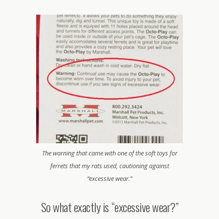
The warning that came with one of the soft toys for
ferrets that my rats used, cautioning against
“excessive wear.”
So what exactly is “excessive wear?”