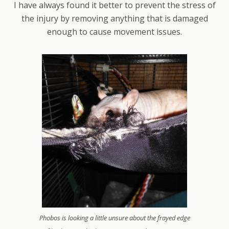
I have always found it better to prevent the stress of
the injury by removing anything that is damaged
enough to cause movement issues.
Phobos is looking a little unsure about the frayed edge