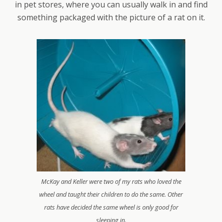
in pet stores, where you can usually walk in and find
something packaged with the picture of a rat on it.
McKay and Keller were two of my rats who loved the
wheel and taught their children to do the same. Other
rats have decided the same wheel is only good for
sleeping in.