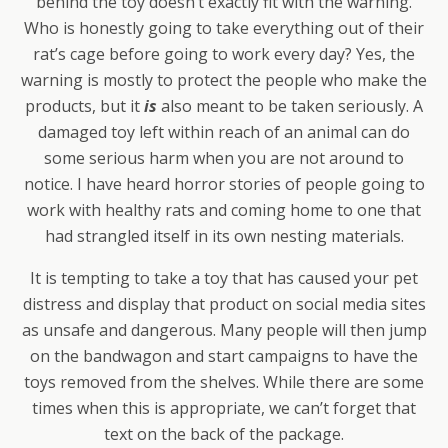
behind the toy doesn’t exactly fit with the warning.
Who is honestly going to take everything out of their
rat’s cage before going to work every day? Yes, the
warning is mostly to protect the people who make the
products, but it
is
also meant to be taken seriously. A
damaged toy left within reach of an animal can do
some serious harm when you are not around to
notice. I have heard horror stories of people going to
work with healthy rats and coming home to one that
had strangled itself in its own nesting materials.
It is tempting to take a toy that has caused your pet
distress and display that product on social media sites
as unsafe and dangerous. Many people will then jump
on the bandwagon and start campaigns to have the
toys removed from the shelves. While there are some
times when this is appropriate, we can’t forget that
text on the back of the package.