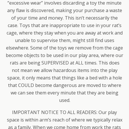
“excessive wear” involves discarding a toy the minute
any flaw is discovered, making your purchase a waste
of your time and money. This isn’t necessarily the
case. Toys that are inappropriate to use in your rat’s
cage, where they stay when you are away at work and
unable to supervise them, might still find uses
elsewhere. Some of the toys we remove from the cage
become objects to be used in our play area, where our
rats are being SUPERVISED at ALL times. This does
not mean we allow hazardous items into the play
space, it only means that things like a bed with a hole
that COULD become dangerous are moved to where
we can see them every minute that they are being
used.
IMPORTANT NOTICE TO ALL READERS: Our play
space is within arm’s reach of where we typically relax
as a family. When we come home from work the rats