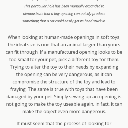
This particular hole has been manually expanded to
demonstrate that a tiny opening can quickly produce
something that a rat could easily get its head stuck in.
When looking at human-made openings in soft toys,
the ideal size is one that an animal larger than yours
can fit through. If a manufactured opening looks to be
too small for your pet, pick a different toy for them.
Trying to alter the toy to their needs by expanding
the opening can be very dangerous, as it can
compromise the structure of the toy and lead to
fraying. The same is true with toys that have been
damaged by your pet. Simply sewing up an opening is
not going to make the toy useable again, in fact, it can
make the object even more dangerous.
It must seem that the process of looking for