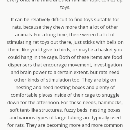
toys.
It can be relatively difficult to find toys suitable for
rats, because they chew more than a lot of other
animals. For a long time, there weren’t a lot of
stimulating rat toys out there, just sticks with bells on
them, like you’d give to birds, or maybe a basket you
could hang in the cage. Both of these items are food
dispensers that encourage movement, investigation
and brain power to a certain extent, but rats need
other kinds of stimulation too. They are big on
nesting and need nesting boxes and plenty of
comfortable places inside of their cage to snuggle
down for the afternoon. For these needs, hammocks,
soft tent-like structures, fuzzy beds, nesting boxes
and various types of large tubing are typically used
for rats. They are becoming more and more common