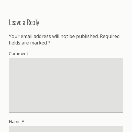
Leave a Reply
Your email address will not be published.
Required
fields are marked
*
Comment
Name
*