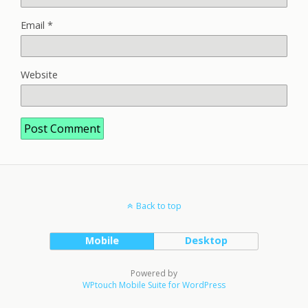
Email
*
Website
Back to top
Mobile
Desktop
Powered by
WPtouch Mobile Suite for WordPress