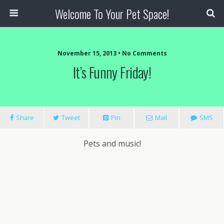
Welcome To Your Pet Space!
November 15, 2013 • No Comments
It’s Funny Friday!
Share
Tweet
Pin
Mail
SMS
Pets and music!