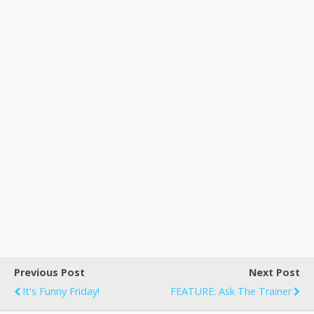
Previous Post
Next Post
It's Funny Friday!
FEATURE: Ask The Trainer