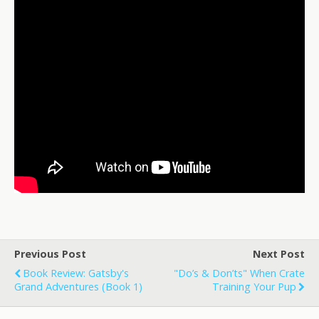
Previous Post
Next Post
Book Review: Gatsby's
"Do’s & Don’ts" When Crate
Grand Adventures (Book 1)
Training Your Pup