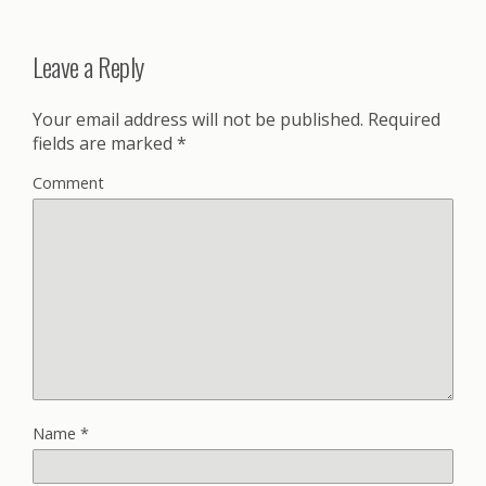
Leave a Reply
Your email address will not be published.
Required
fields are marked
*
Comment
Name
*