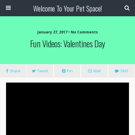
Welcome To Your Pet Space!
January 27, 2017 • No Comments
Fun Videos: Valentines Day
Share
Tweet
Pin
Mail
SMS