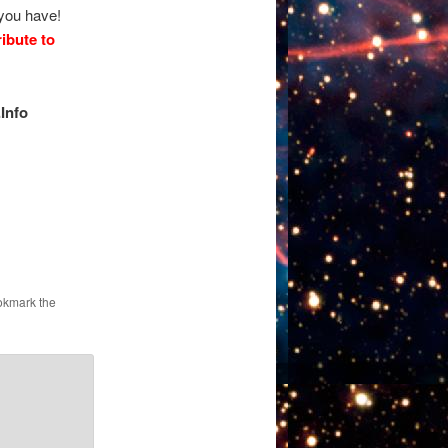
 you have!
ibute to
Info
okmark the