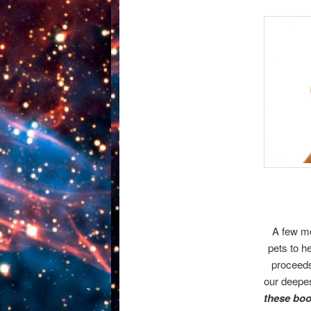
A few mo
pets to h
proceeds
our deepes
these boo