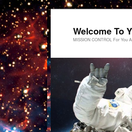
Welcome To Y
MISSION CONTROL For You An