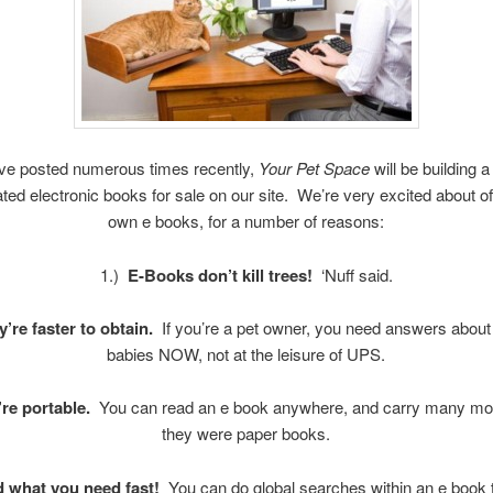
ve posted numerous times recently,
Your Pet Space
will be building a
lated electronic books for sale on our site. We’re very excited about of
own e books, for a number of reasons:
1.)
E-Books don’t kill trees!
‘Nuff said.
y’re faster to obtain.
If you’re a pet owner, you need answers about 
babies NOW, not at the leisure of UPS.
’re portable.
You can read an e book anywhere, and carry many mor
they were paper books.
d what you need fast!
You can do global searches within an e book 