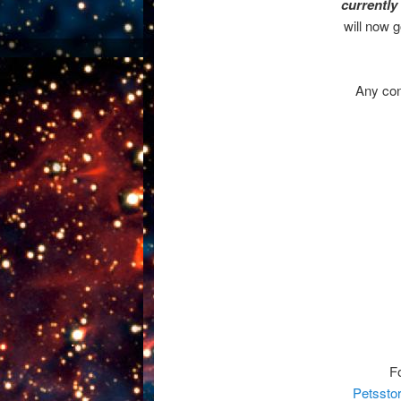
currently
will now 
Any cont
F
Petssto