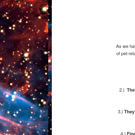
As we ha
of pet-re
2.)
The
3.)
They
4.)
Fin