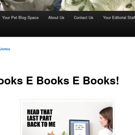
Your Pet Blog Space
About Us
Contact Us
Your Editorial Staf
 Jones
ooks E Books E Books!