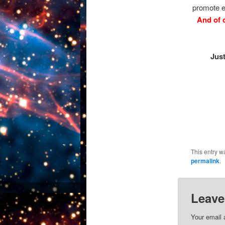
promote e
And of 
Jus
This entry w
permalink
.
Leave
Your email 