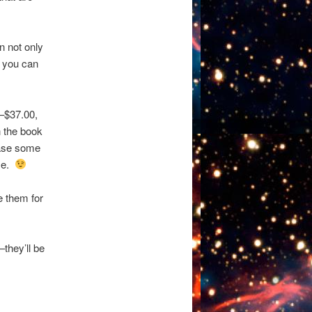
 not only
o you can
–$37.00,
n the book
hase some
ime.
e them for
–they’ll be