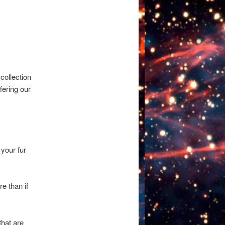
 collection
fering our
your fur
e than if
that are