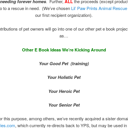
 needing forever homes
. Further,
ALL
the proceeds (except product
go to a rescue in need. (We’ve chosen
Lil’ Paw Prints Animal Rescu
our first recipient organization).
ributions of pet owners will go into one of our other pet e book proje
as…
Other E Book Ideas We’re Kicking Around
Your Good Pet (training)
Your Holistic Pet
Your Heroic Pet
Your Senior Pet
or this purpose, among others, we’ve recently acquired a sister domai
ries.com
, which currently re-directs back to YPS, but may be used in 