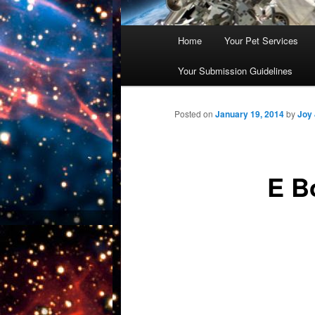
Main
Home
Your Pet Services
Skip
menu
Your Submission Guidelines
to
primary
Posted on
January 19, 2014
by
Joy
content
E B