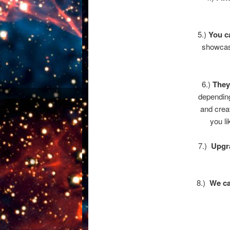
5.)
You c
showcase
6.)
They
depending
and crea
you li
7.)
Upgra
8.)
We ca