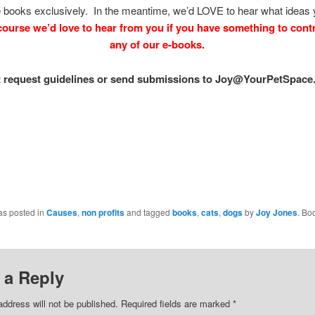
 books exclusively. In the meantime, we’d LOVE to hear what ideas
course we’d love to hear from you if you have something to contr
any of our e-books.
t request guidelines or send submissions to Joy@YourPetSpace.
as posted in
Causes
,
non profits
and tagged
books
,
cats
,
dogs
by
Joy Jones
. Bo
 a Reply
address will not be published.
Required fields are marked
*