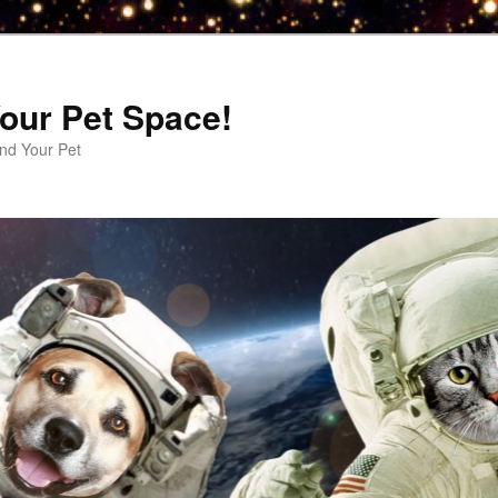
our Pet Space!
d Your Pet