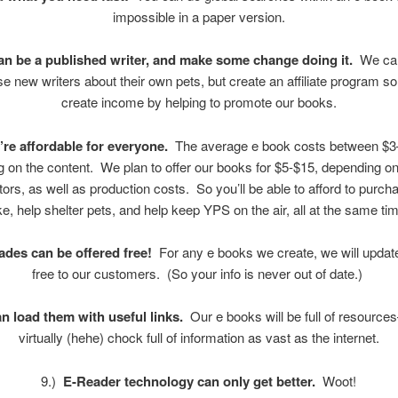
impossible in a paper version.
an be a published writer, and make some change doing it.
We can
 new writers about their own pets, but create an affiliate program s
create income by helping to promote our books.
’re affordable for everyone.
The average e book costs between $3
 on the content. We plan to offer our books for $5-$15, depending o
tors, as well as production costs. So you’ll be able to afford to purc
ke, help shelter pets, and help keep YPS on the air, all at the same t
des can be offered free!
For any e books we create, we will updat
free to our customers. (So your info is never out of date.)
n load them with useful links.
Our e books will be full of resources
virtually (hehe) chock full of information as vast as the internet.
9.)
E-Reader technology can only get better.
Woot!