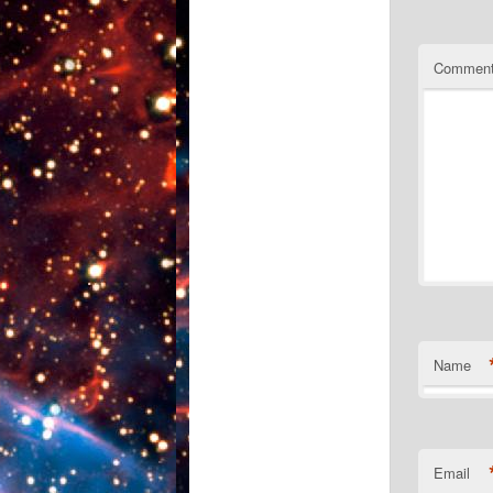
Commen
Name
Email