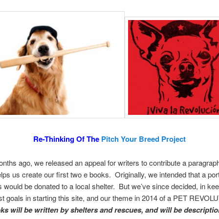
Re-Thinking Of The
Pitch Your Breed Project
nths ago, we released an appeal for writers to contribute a paragraph
elps us create our first two e books. Originally, we intended that a port
 would be donated to a local shelter. But we’ve since decided, in kee
t goals in starting this site, and our theme in 2014 of a PET REVOL
ks will be written by shelters and rescues, and will be descriptio