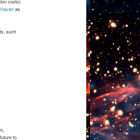
ion costs)
e Haven
as
cts, such
n,
future to