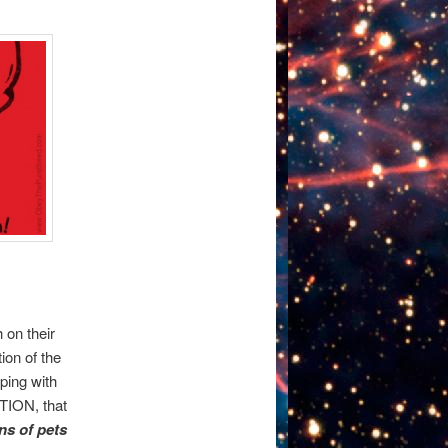
 on their
ion of the
ping with
UTION, that
ns of pets