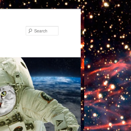
Search