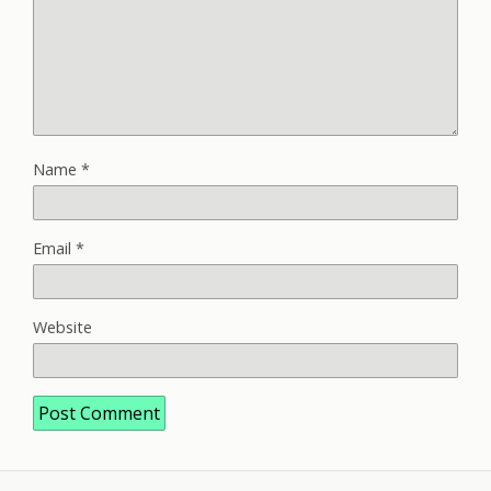
Name
*
Email
*
Website