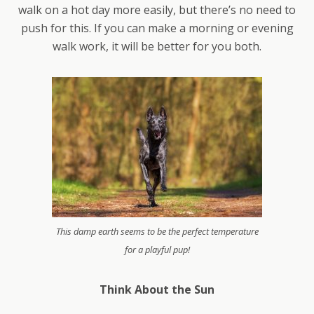
walk on a hot day more easily, but there’s no need to
push for this. If you can make a morning or evening
walk work, it will be better for you both.
This damp earth seems to be the perfect temperature
for a playful pup!
Think About the Sun