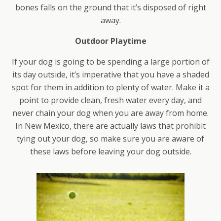
bones falls on the ground that it’s disposed of right
away.
Outdoor Playtime
If your dog is going to be spending a large portion of
its day outside, it’s imperative that you have a shaded
spot for them in addition to plenty of water. Make it a
point to provide clean, fresh water every day, and
never chain your dog when you are away from home.
In New Mexico, there are actually laws that prohibit
tying out your dog, so make sure you are aware of
these laws before leaving your dog outside.