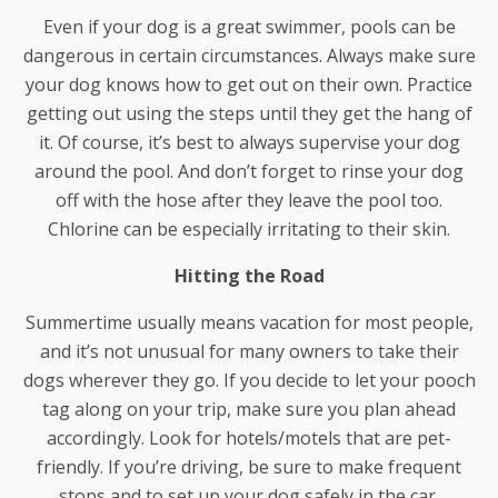
Even if your dog is a great swimmer, pools can be
dangerous in certain circumstances. Always make sure
your dog knows how to get out on their own. Practice
getting out using the steps until they get the hang of
it. Of course, it’s best to always supervise your dog
around the pool. And don’t forget to rinse your dog
off with the hose after they leave the pool too.
Chlorine can be especially irritating to their skin.
Hitting the Road
Summertime usually means vacation for most people,
and it’s not unusual for many owners to take their
dogs wherever they go. If you decide to let your pooch
tag along on your trip, make sure you plan ahead
accordingly. Look for hotels/motels that are pet-
friendly. If you’re driving, be sure to make frequent
stops and to set up your dog safely in the car.