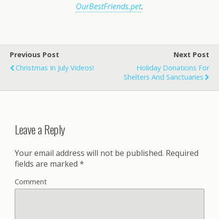
OurBestFriends.pet
.
Previous Post
Next Post
Christmas In July Videos!
Holiday Donations For
Shelters And Sanctuaries
Leave a Reply
Your email address will not be published.
Required
fields are marked
*
Comment