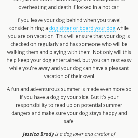
overheating and death if locked in a hot car.
If you leave your dog behind when you travel,
consider hiring a
dog sitter or board your dog
while
you are on vacation. This will ensure that your dog is
checked on regularly and has someone who will be
walking them and playing with them. Not only will this
help keep your dog entertained, but you can rest easy
while you’re away and your dog can have a pleasant
vacation of their own!
A fun and adventurous summer is made even more so
if you have a dog by your side. But it’s your
responsibility to read up on potential summer
dangers and make sure your dog stays happy and
safe.
Jessica Brody
is a dog lover and creator of