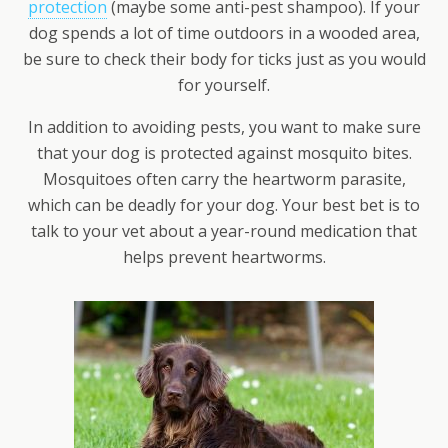
protection
(maybe some anti-pest shampoo). If your
dog spends a lot of time outdoors in a wooded area,
be sure to check their body for ticks just as you would
for yourself.
In addition to avoiding pests, you want to make sure
that your dog is protected against mosquito bites.
Mosquitoes often carry the heartworm parasite,
which can be deadly for your dog. Your best bet is to
talk to your vet about a year-round medication that
helps prevent heartworms.