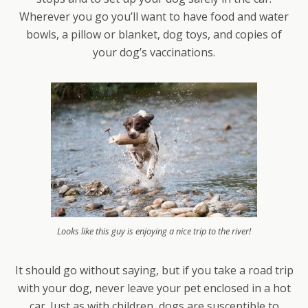
Wherever you go you’ll want to have food and water
bowls, a pillow or blanket, dog toys, and copies of
your dog’s vaccinations.
Looks like this guy is enjoying a nice trip to the river!
It should go without saying, but if you take a road trip
with your dog, never leave your pet enclosed in a hot
car. Just as with children, dogs are susceptible to