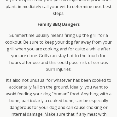
plant, immediately call your vet to determine next best
steps.
Family BBQ Dangers
Summertime usually means firing up the grill for a
cookout. Be sure to keep your dog far away from your
grill when you are cooking and for quite a while after
you are done. Grills can stay hot to the touch for
hours after use and this could pose risk of serious
burn injuries.
It’s also not unusual for whatever has been cooked to
accidentally fall on the ground. Ideally, you want to
avoid feeding your dog “human” food. Anything with a
bone, particularly a cooked bone, can be especially
dangerous for your dog and can cause choking or
internal damage. Make sure that if any meat with