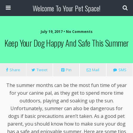
Welcome To Your Pet Space!
July 19, 2017 • No Comments
Keep Your Dog Happy And Safe This Summer
Share
Tweet
Pin
Mail
SMS
The summer months can be the most fun time of year
for your canine pal, as they get to spend more time
outdoors, playing and soaking up the sun.
Unfortunately, summer can also be dangerous for
dogs if basic precautions aren’t taken. As a good pet
parent, you should know how to make sure your dog
has a safe and enjoyable summer. Here are some tips