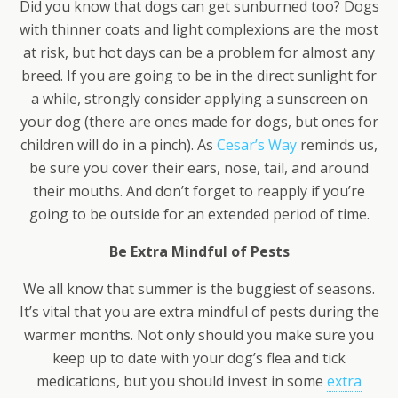
Did you know that dogs can get sunburned too? Dogs
with thinner coats and light complexions are the most
at risk, but hot days can be a problem for almost any
breed. If you are going to be in the direct sunlight for
a while, strongly consider applying a sunscreen on
your dog (there are ones made for dogs, but ones for
children will do in a pinch). As
Cesar’s Way
reminds us,
be sure you cover their ears, nose, tail, and around
their mouths. And don’t forget to reapply if you’re
going to be outside for an extended period of time.
Be Extra Mindful of Pests
We all know that summer is the buggiest of seasons.
It’s vital that you are extra mindful of pests during the
warmer months. Not only should you make sure you
keep up to date with your dog’s flea and tick
medications, but you should invest in some
extra