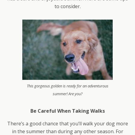
to consider.
This gorgeous golden is ready for an adventurous
summer! Are you?
Be Careful When Taking Walks
There’s a good chance that you’ll walk your dog more
in the summer than during any other season. For