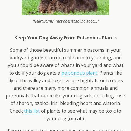
“Heartworm?! That doesn’t sound good…”
Keep Your Dog Away From Poisonous Plants
Some of those beautiful summer blossoms in your
backyard garden can do real harm to your dog, and
you should be aware of what’s in your yard and what
to do if your dog eats a
poisonous plant
. Plants like
lily of the valley and foxglove are highly toxic to dogs,
and there are many more common annuals and
perennials that can make your dog sick, including rose
of sharon, azalea, iris, bleeding heart and wisteria.
Check
this list
of plants to see what may be toxic to
your dog (or cat!).
If you suspect that your pet has ingested a poisonous