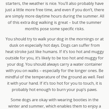
starters, the weather is nice. You’ll also probably have
just a little more free time, and even if you don’t, there
are simply more daytime hours during the summer. All
of this extra dog walking is great – but the summer
months pose some specific risks.
You should try to walk your dog in the mornings or at
dusk on especially hot days. Dogs can suffer from
heat stroke just like humans. If it’s too hot and muggy
outside for you, it’s likely to be too hot and muggy for
your dog. You should always carry a water container
with you on walks – especially for the longer ones. Be
mindful of the temperature of the ground as well. Feel
it with your hand. If it’s too hot for you to touch, it is
probably hot enough to burn your pup’s paws.
Some dogs are okay with wearing booties in the
winter and summer, which enables them to enjoy a