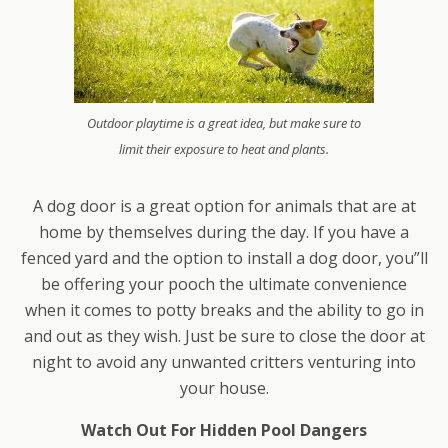
Outdoor playtime is a great idea, but make sure to
limit their exposure to heat and plants.
A dog door is a great option for animals that are at
home by themselves during the day. If you have a
fenced yard and the option to install a dog door, you”ll
be offering your pooch the ultimate convenience
when it comes to potty breaks and the ability to go in
and out as they wish. Just be sure to close the door at
night to avoid any unwanted critters venturing into
your house.
Watch Out For Hidden Pool Dangers